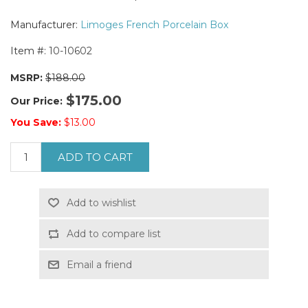
Manufacturer:
Limoges French Porcelain Box
Item #:
10-10602
MSRP:
$188.00
$175.00
Our Price:
You Save:
$13.00
ADD TO CART
Add to wishlist
Add to compare list
Email a friend