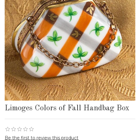
Limoges Colors of Fall Handbag Box
Be the first to review this product