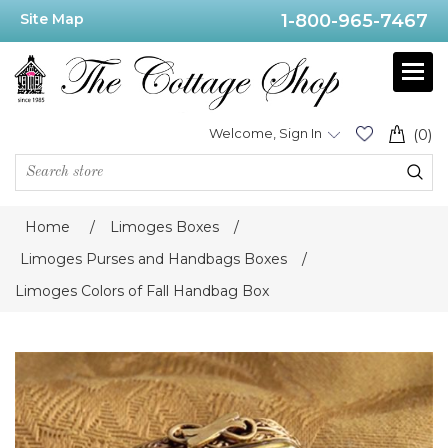
Site Map
1-800-965-7467
Welcome, Sign In
(0)
Home
/
Limoges Boxes
/
Limoges Purses and Handbags Boxes
/
Limoges Colors of Fall Handbag Box