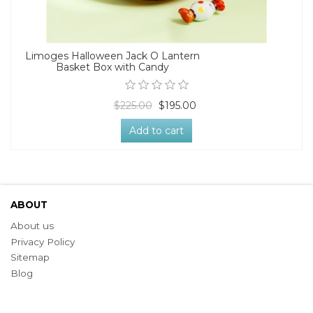
Limoges Halloween Jack O Lantern
Basket Box with Candy
$225.00
$195.00
Add to cart
ABOUT
About us
Privacy Policy
Sitemap
Blog