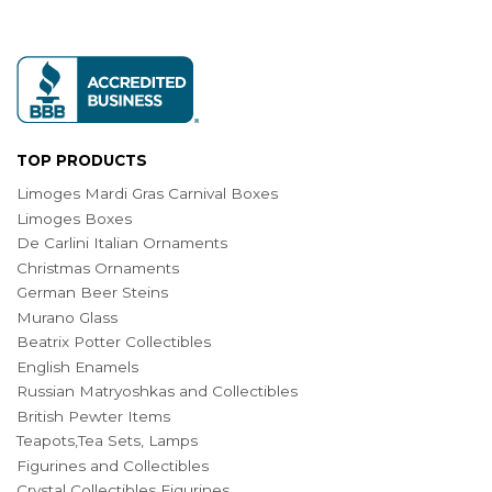
TOP PRODUCTS
Limoges Mardi Gras Carnival Boxes
Limoges Boxes
De Carlini Italian Ornaments
Christmas Ornaments
German Beer Steins
Murano Glass
Beatrix Potter Collectibles
English Enamels
Russian Matryoshkas and Collectibles
British Pewter Items
Teapots,Tea Sets, Lamps
Figurines and Collectibles
Crystal Collectibles Figurines