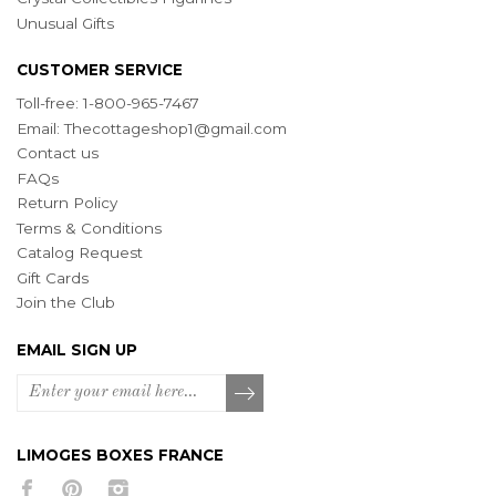
Unusual Gifts
CUSTOMER SERVICE
Toll-free: 1-800-965-7467
Email:
Thecottageshop1@gmail.com
Contact us
FAQs
Return Policy
Terms & Conditions
Catalog Request
Gift Cards
Join the Club
EMAIL SIGN UP
LIMOGES BOXES FRANCE