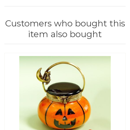
Customers who bought this
item also bought