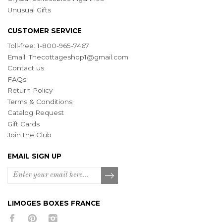
Unusual Gifts
CUSTOMER SERVICE
Toll-free: 1-800-965-7467
Email:
Thecottageshop1@gmail.com
Contact us
FAQs
Return Policy
Terms & Conditions
Catalog Request
Gift Cards
Join the Club
EMAIL SIGN UP
LIMOGES BOXES FRANCE