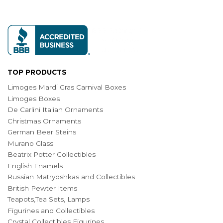
TOP PRODUCTS
Limoges Mardi Gras Carnival Boxes
Limoges Boxes
De Carlini Italian Ornaments
Christmas Ornaments
German Beer Steins
Murano Glass
Beatrix Potter Collectibles
English Enamels
Russian Matryoshkas and Collectibles
British Pewter Items
Teapots,Tea Sets, Lamps
Figurines and Collectibles
Crystal Collectibles Figurines