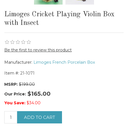
Limoges Cricket Playing Violin Box
with Insect
Be the first to review this product
Manufacturer:
Limoges French Porcelain Box
Item #:
21-1071
MSRP:
$199.00
$165.00
Our Price:
You Save:
$34.00
ADD TO CART