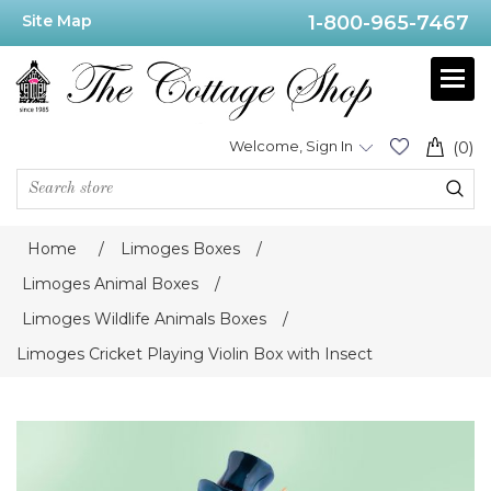
Site Map
1-800-965-7467
Welcome, Sign In
(0)
Home
/
Limoges Boxes
/
Limoges Animal Boxes
/
Limoges Wildlife Animals Boxes
/
Limoges Cricket Playing Violin Box with Insect