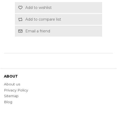
Add to wishlist
Add to compare list
Email a friend
ABOUT
About us
Privacy Policy
Sitemap
Blog