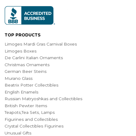
TOP PRODUCTS
Limoges Mardi Gras Carnival Boxes
Limoges Boxes
De Carlini Italian Ornaments
Christmas Ornaments
German Beer Steins
Murano Glass
Beatrix Potter Collectibles
English Enamels
Russian Matryoshkas and Collectibles
British Pewter Items
Teapots,Tea Sets, Lamps
Figurines and Collectibles
Crystal Collectibles Figurines
Unusual Gifts