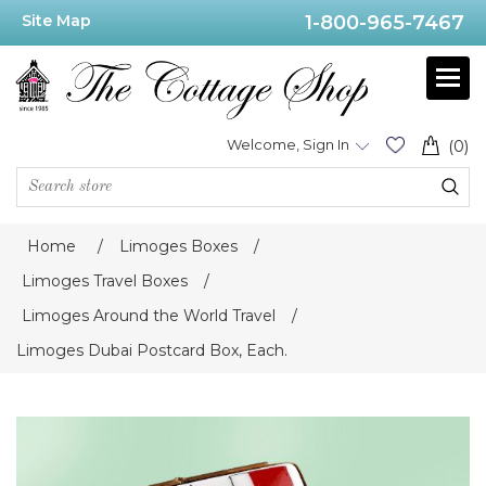
Site Map
1-800-965-7467
Welcome, Sign In
(0)
Home
/
Limoges Boxes
/
Limoges Travel Boxes
/
Limoges Around the World Travel
/
Limoges Dubai Postcard Box, Each.