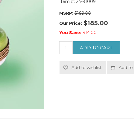
Item #:
24-91009
MSRP:
$199.00
$185.00
Our Price:
You Save:
$14.00
ADD TO CART
Add to wishlist
Add to 