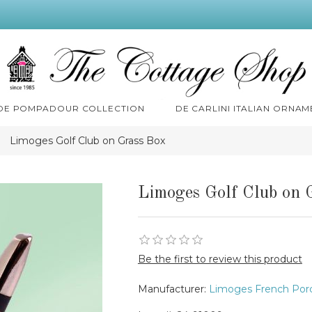
 DE POMPADOUR COLLECTION
DE CARLINI ITALIAN ORNAM
Limoges Golf Club on Grass Box
Limoges Golf Club on 
Be the first to review this product
Manufacturer:
Limoges French Porc