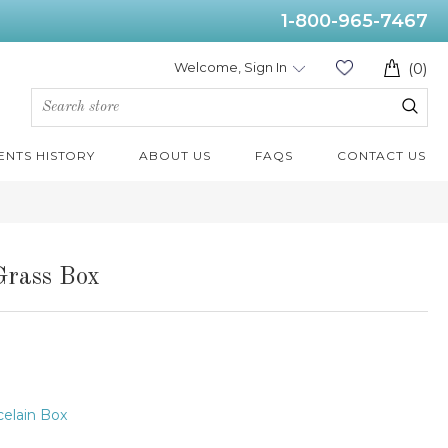
1-800-965-7467
Welcome, Sign In
(0)
ENTS HISTORY
ABOUT US
FAQS
CONTACT US
Grass Box
elain Box