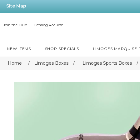
Site Map
Join the Club
Catalog Request
NEW ITEMS
SHOP SPECIALS
LIMOGES MARQUISE
Home
/
Limoges Boxes
/
Limoges Sports Boxes
/