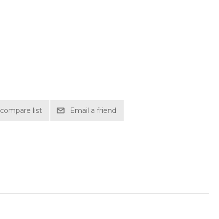
compare list
Email a friend