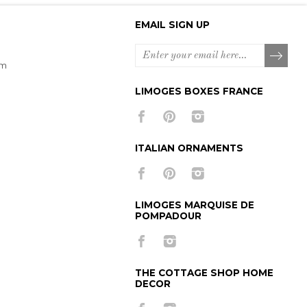
EMAIL SIGN UP
om
LIMOGES BOXES FRANCE
ITALIAN ORNAMENTS
LIMOGES MARQUISE DE
POMPADOUR
THE COTTAGE SHOP HOME
DECOR