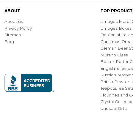
ABOUT
TOP PRODUCT
About us
Limoges Mardi G
Privacy Policy
Limoges Boxes
Sitemap
De Carlini Ital
Blog
Christmas Orna
German Beer St
Murano Glass
Beatrix Potter C
English Enamel
Russian Matryos
British Pewter 
Teapots,Tea Set
Figurines and Co
Crystal Collecti
Unusual Gifts