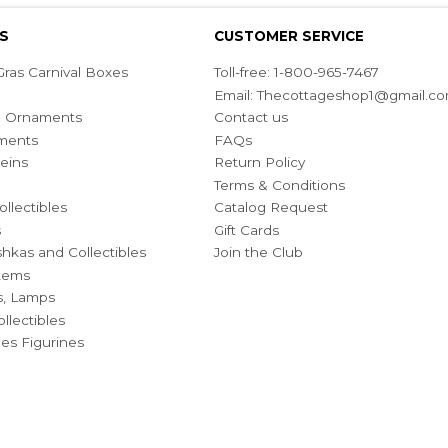
S
CUSTOMER SERVICE
ras Carnival Boxes
Toll-free: 1-800-965-7467
Email:
Thecottageshop1@gmail.c
ian Ornaments
Contact us
ments
FAQs
eins
Return Policy
Terms & Conditions
ollectibles
Catalog Request
s
Gift Cards
hkas and Collectibles
Join the Club
Items
s, Lamps
llectibles
bles Figurines