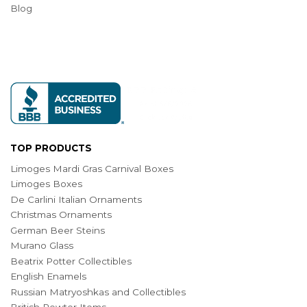
Blog
TOP PRODUCTS
Limoges Mardi Gras Carnival Boxes
Limoges Boxes
De Carlini Italian Ornaments
Christmas Ornaments
German Beer Steins
Murano Glass
Beatrix Potter Collectibles
English Enamels
Russian Matryoshkas and Collectibles