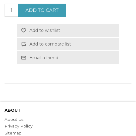
ADD TO CART
Add to wishlist
Add to compare list
Email a friend
ABOUT
About us
Privacy Policy
Sitemap