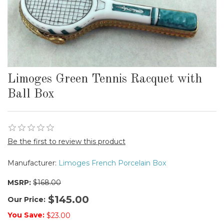
Limoges Green Tennis Racquet with
Ball Box
Be the first to review this product
Manufacturer:
Limoges French Porcelain Box
MSRP:
$168.00
$145.00
Our Price:
You Save:
$23.00