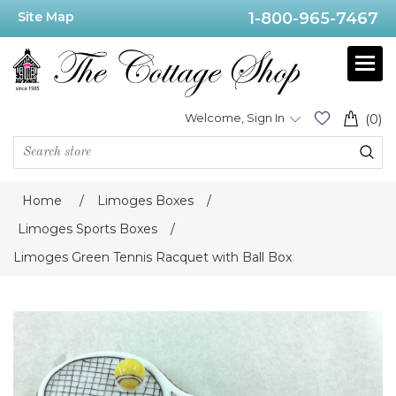
Site Map
1-800-965-7467
Welcome, Sign In
(0)
Home
/
Limoges Boxes
/
Limoges Sports Boxes
/
Limoges Green Tennis Racquet with Ball Box