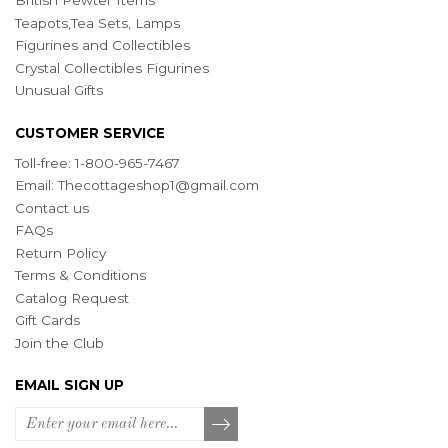
British Pewter Items
Teapots,Tea Sets, Lamps
Figurines and Collectibles
Crystal Collectibles Figurines
Unusual Gifts
CUSTOMER SERVICE
Toll-free: 1-800-965-7467
Email:
Thecottageshop1@gmail.com
Contact us
FAQs
Return Policy
Terms & Conditions
Catalog Request
Gift Cards
Join the Club
EMAIL SIGN UP