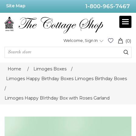
Site Map
1-800-965-7467
Welcome, Sign In
(0)
Home
/
Limoges Boxes
/
Limoges Happy Birthday Boxes Limoges Birthday Boxes
/
Limoges Happy BIrthday Box with Roses Garland