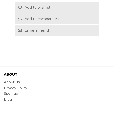
Add to wishlist
Add to compare list
Email a friend
ABOUT
About us
Privacy Policy
Sitemap
Blog