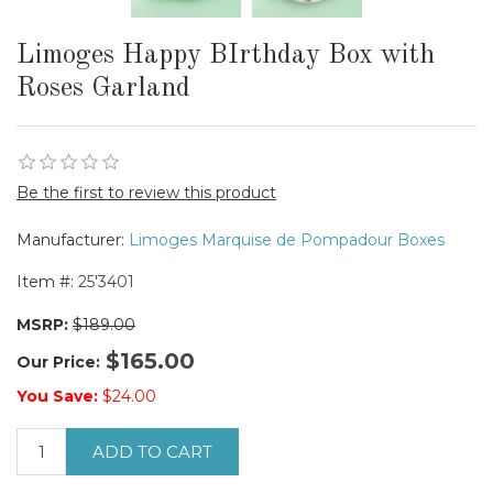
Limoges Happy BIrthday Box with
Roses Garland
Be the first to review this product
Manufacturer:
Limoges Marquise de Pompadour Boxes
Item #:
25'3401
MSRP:
$189.00
$165.00
Our Price:
You Save:
$24.00
ADD TO CART