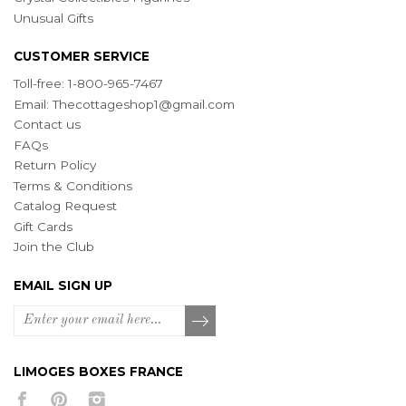
Unusual Gifts
CUSTOMER SERVICE
Toll-free: 1-800-965-7467
Email:
Thecottageshop1@gmail.com
Contact us
FAQs
Return Policy
Terms & Conditions
Catalog Request
Gift Cards
Join the Club
EMAIL SIGN UP
LIMOGES BOXES FRANCE