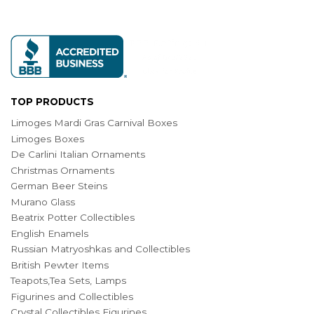
TOP PRODUCTS
Limoges Mardi Gras Carnival Boxes
Limoges Boxes
De Carlini Italian Ornaments
Christmas Ornaments
German Beer Steins
Murano Glass
Beatrix Potter Collectibles
English Enamels
Russian Matryoshkas and Collectibles
British Pewter Items
Teapots,Tea Sets, Lamps
Figurines and Collectibles
Crystal Collectibles Figurines