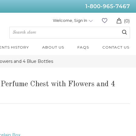
1-800-965-7467
Welcome, Sign In
(0)
ENTS HISTORY
ABOUT US
FAQS
CONTACT US
owers and 4 Blue Bottles
 Perfume Chest with Flowers and 4
elain Box