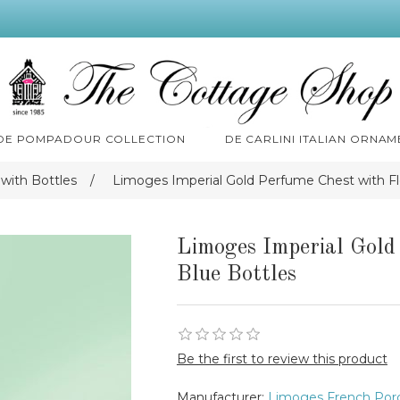
 DE POMPADOUR COLLECTION
DE CARLINI ITALIAN ORNAM
with Bottles
/
Limoges Imperial Gold Perfume Chest with Fl
Limoges Imperial Gold
Blue Bottles
Be the first to review this product
Manufacturer:
Limoges French Porc