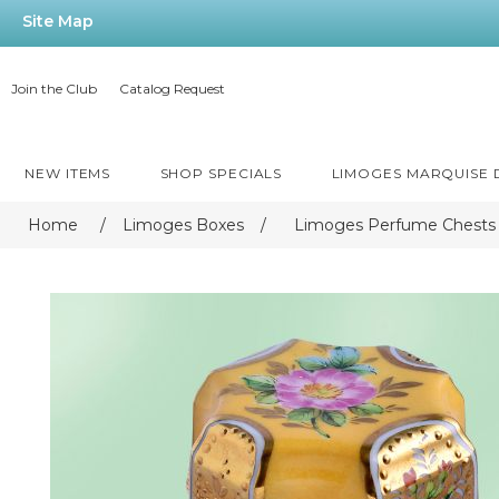
Site Map
Join the Club
Catalog Request
NEW ITEMS
SHOP SPECIALS
LIMOGES MARQUISE
Home
/
Limoges Boxes
/
Limoges Perfume Chests 