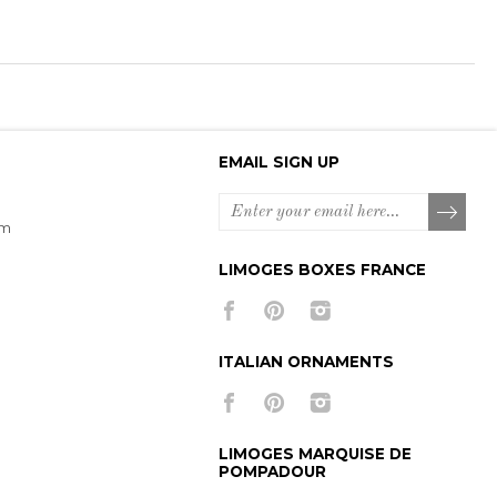
EMAIL SIGN UP
om
LIMOGES BOXES FRANCE
ITALIAN ORNAMENTS
LIMOGES MARQUISE DE
POMPADOUR