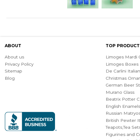
ABOUT
TOP PRODUCT
About us
Limoges Mardi G
Privacy Policy
Limoges Boxes
Sitemap
De Carlini Ital
Blog
Christmas Orna
German Beer St
Murano Glass
Beatrix Potter C
English Enamel
Russian Matryos
British Pewter 
Teapots,Tea Set
Figurines and Co