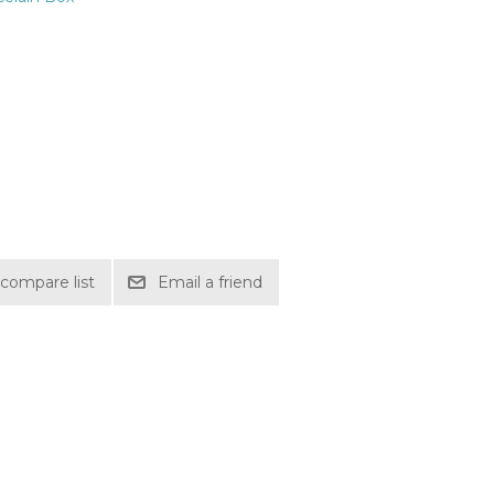
compare list
Email a friend