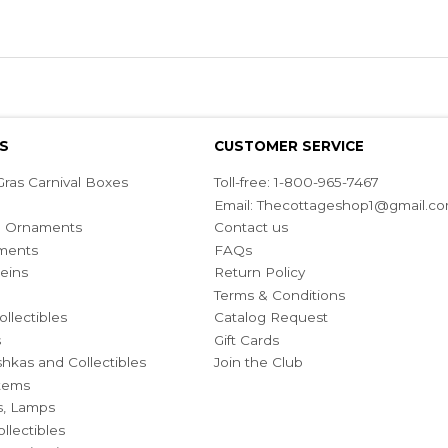
S
CUSTOMER SERVICE
ras Carnival Boxes
Toll-free: 1-800-965-7467
Email:
Thecottageshop1@gmail.c
ian Ornaments
Contact us
ments
FAQs
eins
Return Policy
Terms & Conditions
ollectibles
Catalog Request
s
Gift Cards
hkas and Collectibles
Join the Club
Items
s, Lamps
llectibles