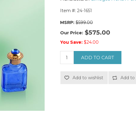
Item #:
24-1651
MSRP:
$599.00
$575.00
Our Price:
You Save:
$24.00
ADD TO CART
Add to wishlist
Add to 