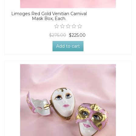
Limoges Red Gold Venitian Carnival
Mask Box, Each.
$275.00
$225.00
Add to cart