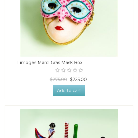
Limoges Mardi Gras Mask Box
$275.00
$225.00
Add to cart