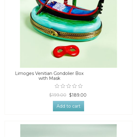
Limoges Venitian Gondolier Box
with Mask
$199.00
$189.00
Add to cart