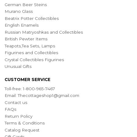
German Beer Steins
Murano Glass
Beatrix Potter Collectibles
English Enamels
Russian Matryoshkas and Collectibles
British Pewter Items
Teapots,Tea Sets, Lamps
Figurines and Collectibles
Crystal Collectibles Figurines
Unusual Gifts
CUSTOMER SERVICE
Toll-free: 1-800-965-7467
Email:
Thecottageshop1@gmail.com
Contact us
FAQs
Return Policy
Terms & Conditions
Catalog Request
Gift Cards