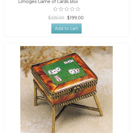
Limoges Game of Cards Box
$225.00
$199.00
Add to cart