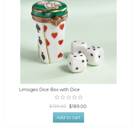
Limoges Dice Box with Dice
$199.00
$189.00
Add to cart