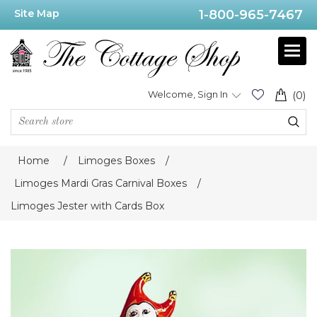
Site Map
1-800-965-7467
Welcome, Sign In
(0)
Home
/
Limoges Boxes
/
Limoges Mardi Gras Carnival Boxes
/
Limoges Jester with Cards Box