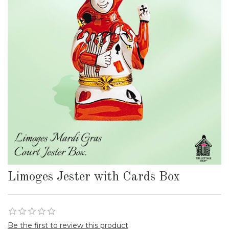
Limoges Jester with Cards Box
Be the first to review this product