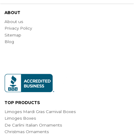
ABOUT
About us
Privacy Policy
Sitemap
Blog
TOP PRODUCTS
Limoges Mardi Gras Carnival Boxes
Limoges Boxes
De Carlini Italian Ornaments
Christmas Ornaments