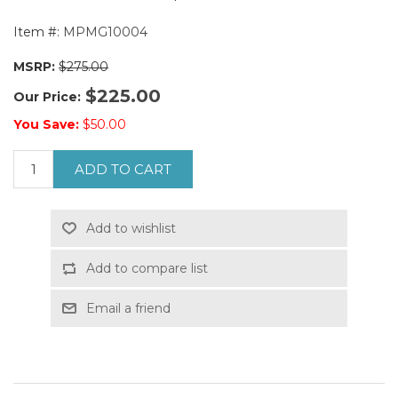
Item #:
MPMG10004
MSRP:
$275.00
$225.00
Our Price:
You Save:
$50.00
ADD TO CART
Add to wishlist
Add to compare list
Email a friend