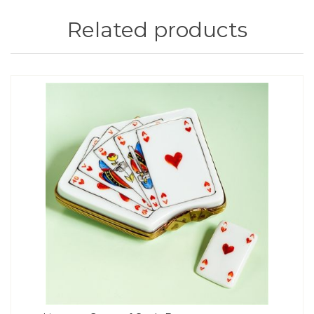
Related products