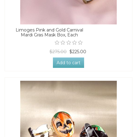
Limoges Pink and Gold Carnival
Mardi Gras Mask Box, Each
$275.00
$225.00
Add to cart