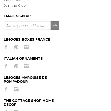
Join the Club
EMAIL SIGN UP
LIMOGES BOXES FRANCE
ITALIAN ORNAMENTS
LIMOGES MARQUISE DE
POMPADOUR
THE COTTAGE SHOP HOME
DECOR