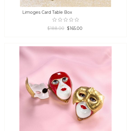
Limoges Card Table Box
$188.00
$165.00