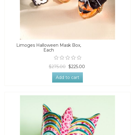
Limoges Halloween Mask Box,
Each
$275.00
$225.00
Add to cart