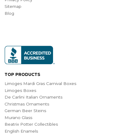
Sitemap
Blog
TOP PRODUCTS
Limoges Mardi Gras Carnival Boxes
Limoges Boxes
De Carlini Italian Ornaments
Christmas Ornaments
German Beer Steins
Murano Glass
Beatrix Potter Collectibles
English Enamels