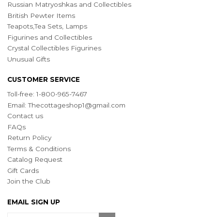
Russian Matryoshkas and Collectibles
British Pewter Items
Teapots,Tea Sets, Lamps
Figurines and Collectibles
Crystal Collectibles Figurines
Unusual Gifts
CUSTOMER SERVICE
Toll-free: 1-800-965-7467
Email:
Thecottageshop1@gmail.com
Contact us
FAQs
Return Policy
Terms & Conditions
Catalog Request
Gift Cards
Join the Club
EMAIL SIGN UP