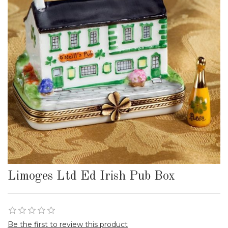
Limoges Ltd Ed Irish Pub Box
Be the first to review this product