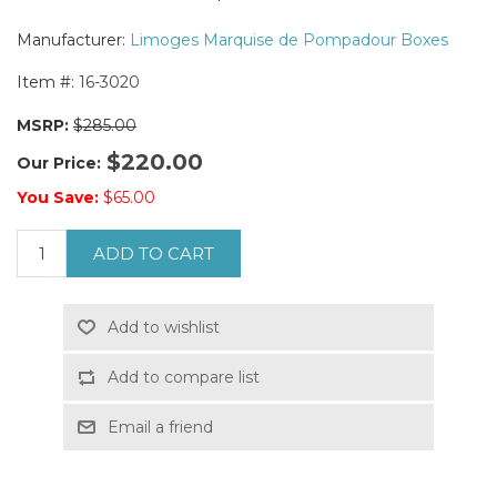
Manufacturer:
Limoges Marquise de Pompadour Boxes
Item #:
16-3020
MSRP:
$285.00
$220.00
Our Price:
You Save:
$65.00
ADD TO CART
Add to wishlist
Add to compare list
Email a friend