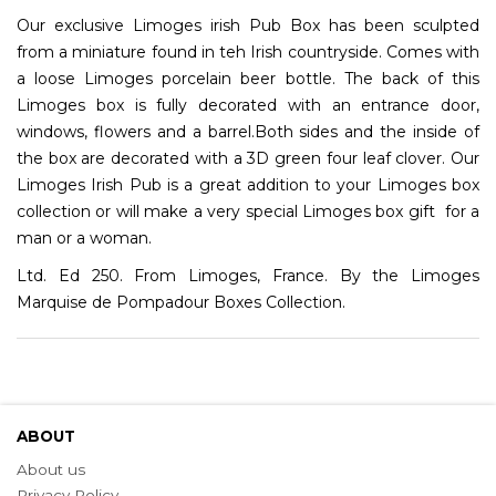
Our exclusive Limoges irish Pub Box has been sculpted
from a miniature found in teh Irish countryside. Comes with
a loose Limoges porcelain beer bottle. The back of this
Limoges box is fully decorated with an entrance door,
windows, flowers and a barrel.Both sides and the inside of
the box are decorated with a 3D green four leaf clover. Our
Limoges Irish Pub is a great addition to your Limoges box
collection or will make a very special Limoges box gift for a
man or a woman.
Ltd. Ed 250. From Limoges, France. By the Limoges
Marquise de Pompadour Boxes Collection.
ABOUT
About us
Privacy Policy