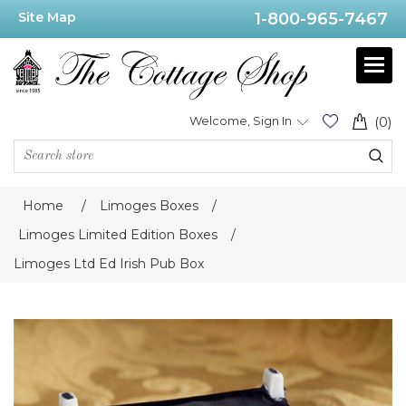
Site Map
1-800-965-7467
Welcome, Sign In
(0)
Home
/
Limoges Boxes
/
Limoges Limited Edition Boxes
/
Limoges Ltd Ed Irish Pub Box