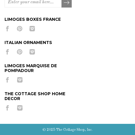
LIMOGES BOXES FRANCE
ITALIAN ORNAMENTS
LIMOGES MARQUISE DE
POMPADOUR
THE COTTAGE SHOP HOME
DECOR
© 2025 The Cottage Shop, Inc.