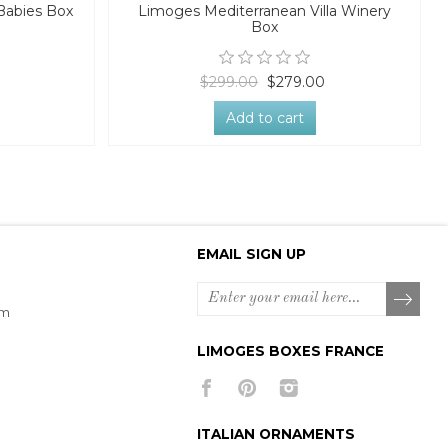
Babies Box
Limoges Mediterranean Villa Winery
Box
$299.00
$279.00
Add to cart
EMAIL SIGN UP
om
LIMOGES BOXES FRANCE
ITALIAN ORNAMENTS