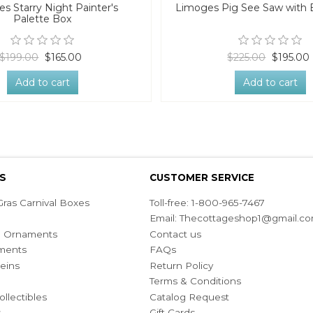
s Starry Night Painter's
Limoges Pig See Saw with 
Palette Box
$199.00
$165.00
$225.00
$195.00
Add to cart
Add to cart
S
CUSTOMER SERVICE
ras Carnival Boxes
Toll-free: 1-800-965-7467
Email:
Thecottageshop1@gmail.c
ian Ornaments
Contact us
ments
FAQs
eins
Return Policy
Terms & Conditions
ollectibles
Catalog Request
s
Gift Cards