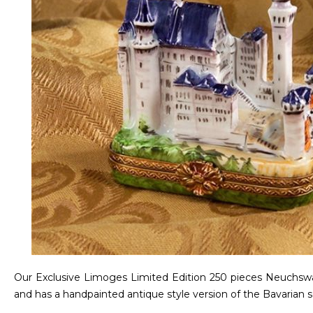
Our Exclusive Limoges Limited Edition 250 pieces Neuchswans
and has a handpainted antique style version of the Bavarian se