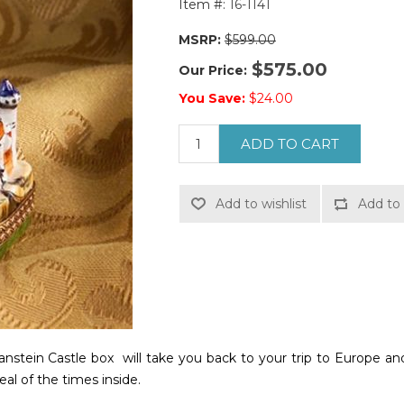
Item #:
16-1141
MSRP:
$599.00
$575.00
Our Price:
You Save:
$24.00
ADD TO CART
Add to wishlist
Add to 
tein Castle box will take you back to your trip to Europe and
al of the times inside.