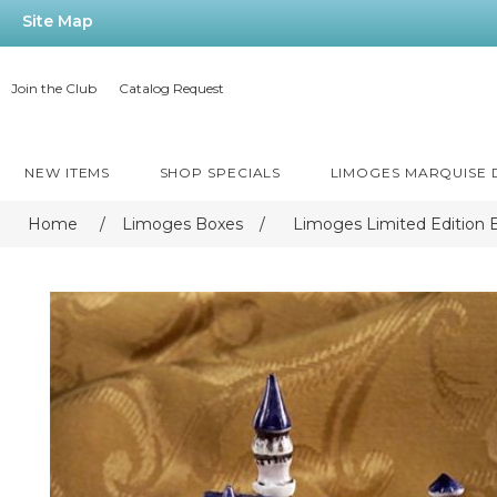
Site Map
Join the Club
Catalog Request
NEW ITEMS
SHOP SPECIALS
LIMOGES MARQUISE
Home
/
Limoges Boxes
/
Limoges Limited Edition 