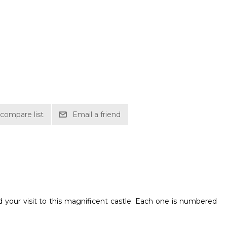
compare list
Email a friend
 your visit to this magnificent castle. Each one is numbered