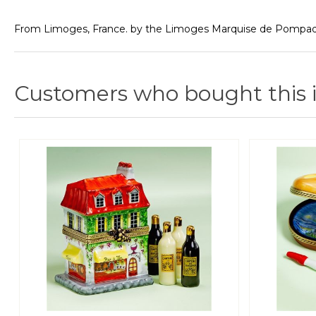
From Limoges, France. by the Limoges Marquise de Pompado
Customers who bought this 