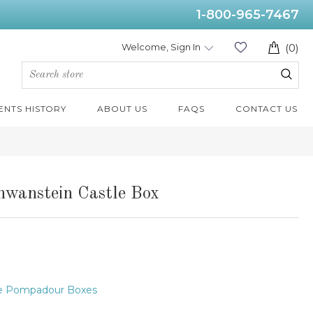
1-800-965-7467
Welcome, Sign In
(0)
ENTS HISTORY
ABOUT US
FAQS
CONTACT US
hwanstein Castle Box
e Pompadour Boxes