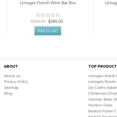
Limoges French Wine Bar Box
Limoge
$299.00
$285.00
Add to cart
ABOUT
TOP PRODUCT
About us
Limoges Mardi G
Privacy Policy
Limoges Boxes
Sitemap
De Carlini Ital
Blog
Christmas Orna
German Beer St
Murano Glass
Beatrix Potter C
English Enamel