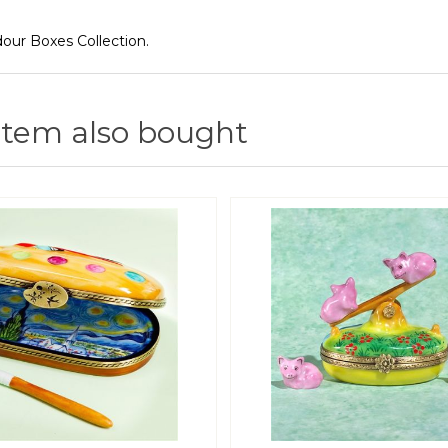
ur Boxes Collection.
item also bought