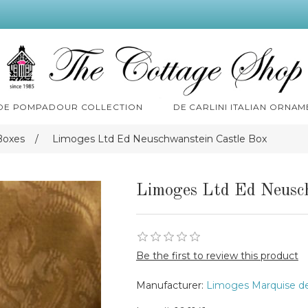
 DE POMPADOUR COLLECTION
DE CARLINI ITALIAN ORNAM
Boxes
/
Limoges Ltd Ed Neuschwanstein Castle Box
Limoges Ltd Ed Neusc
Be the first to review this product
Manufacturer:
Limoges Marquise d