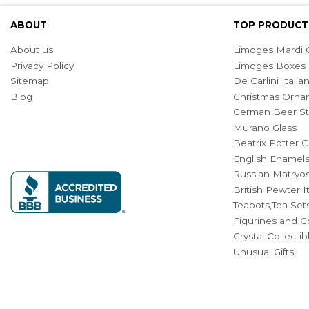
ABOUT
TOP PRODUCT
About us
Limoges Mardi G
Privacy Policy
Limoges Boxes
Sitemap
De Carlini Ital
Blog
Christmas Orna
German Beer St
Murano Glass
Beatrix Potter C
English Enamel
Russian Matryos
British Pewter 
Teapots,Tea Set
Figurines and Co
Crystal Collecti
Unusual Gifts