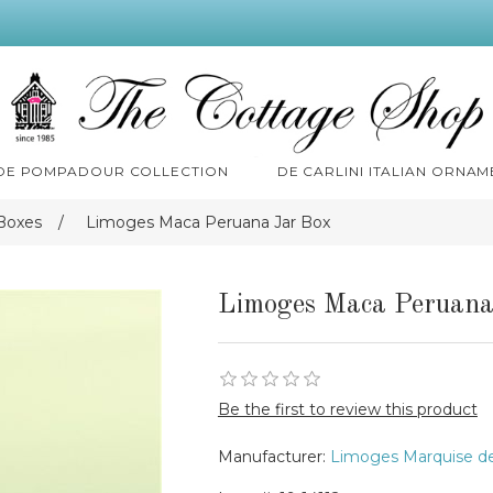
 DE POMPADOUR COLLECTION
DE CARLINI ITALIAN ORNAM
Boxes
/
Limoges Maca Peruana Jar Box
Limoges Maca Peruana
Be the first to review this product
Manufacturer:
Limoges Marquise d