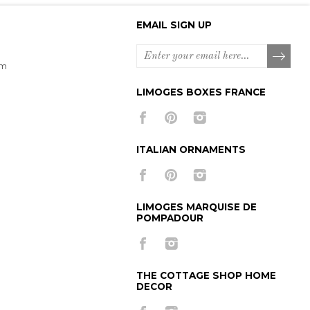
EMAIL SIGN UP
om
LIMOGES BOXES FRANCE
ITALIAN ORNAMENTS
LIMOGES MARQUISE DE
POMPADOUR
THE COTTAGE SHOP HOME
DECOR