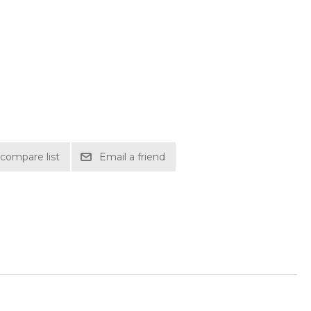
compare list
Email a friend