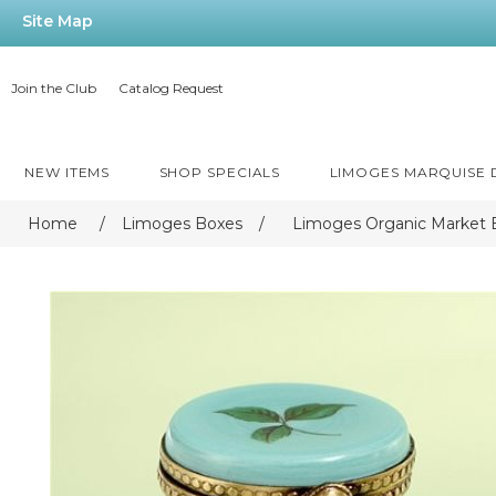
Site Map
Join the Club
Catalog Request
NEW ITEMS
SHOP SPECIALS
LIMOGES MARQUISE
Home
/
Limoges Boxes
/
Limoges Organic Market 