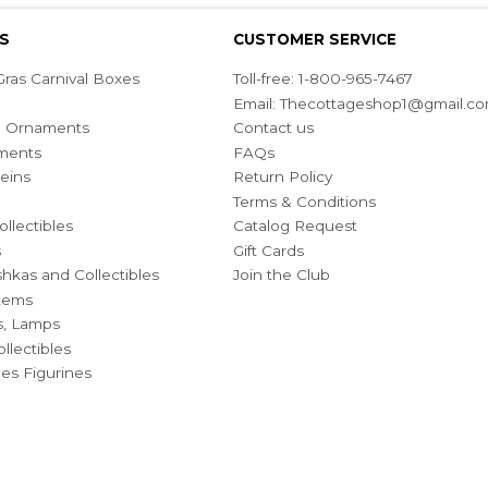
S
CUSTOMER SERVICE
ras Carnival Boxes
Toll-free: 1-800-965-7467
Email:
Thecottageshop1@gmail.c
ian Ornaments
Contact us
ments
FAQs
eins
Return Policy
Terms & Conditions
ollectibles
Catalog Request
s
Gift Cards
hkas and Collectibles
Join the Club
Items
s, Lamps
llectibles
bles Figurines