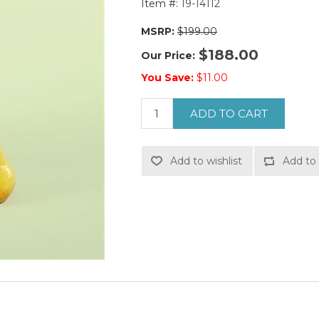
Item #:
19-14112
MSRP:
$199.00
$188.00
Our Price:
You Save:
$11.00
ADD TO CART
Add to wishlist
Add to 