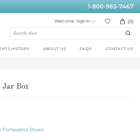
1-800-965-7467
Welcome, Sign In
(0)
ENTS HISTORY
ABOUT US
FAQS
CONTACT US
 Jar Box
e Pompadour Boxes