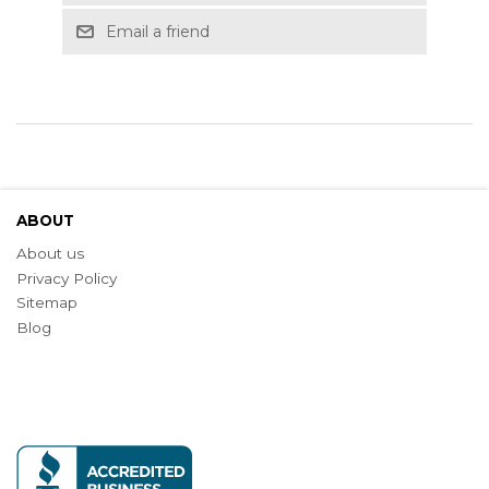
Email a friend
ABOUT
About us
Privacy Policy
Sitemap
Blog