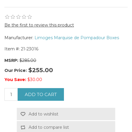
Be the first to review this product
Manufacturer:
Limoges Marquise de Pompadour Boxes
Item #:
21-23016
MSRP:
$285.00
$255.00
Our Price:
You Save:
$30.00
ADD TO CART
Add to wishlist
Add to compare list