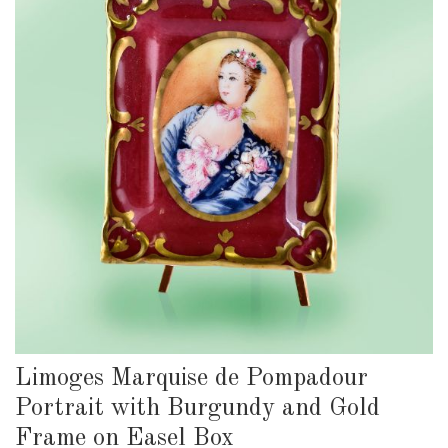
Limoges Marquise de Pompadour
Portrait with Burgundy and Gold
Frame on Easel Box