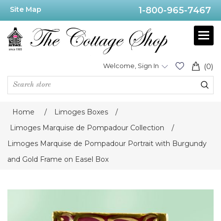
Site Map
1-800-965-7467
Welcome, Sign In
(0)
Home
/
Limoges Boxes
/
Limoges Marquise de Pompadour Collection
/
Limoges Marquise de Pompadour Portrait with Burgundy
and Gold Frame on Easel Box