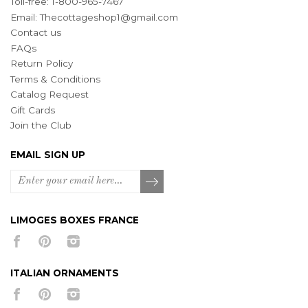
Toll-free: 1-800-965-7467
Email:
Thecottageshop1@gmail.com
Contact us
FAQs
Return Policy
Terms & Conditions
Catalog Request
Gift Cards
Join the Club
EMAIL SIGN UP
LIMOGES BOXES FRANCE
ITALIAN ORNAMENTS