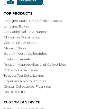
TOP PRODUCTS
Limoges Mardi Gras Carnival Boxes
Limoges Boxes
De Carlini Italian Ornaments
Christmas Ornaments
German Beer Steins
Murano Glass
Beatrix Potter Collectibles
English Enamels
Russian Matryoshkas and Collectibles
British Pewter Items
Teapots,Tea Sets, Lamps
Figurines and Collectibles
Crystal Collectibles Figurines
Unusual Gifts
CUSTOMER SERVICE