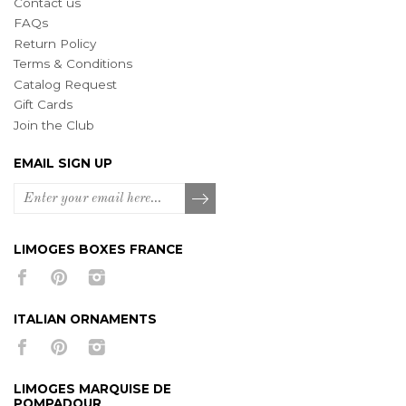
Contact us
FAQs
Return Policy
Terms & Conditions
Catalog Request
Gift Cards
Join the Club
EMAIL SIGN UP
LIMOGES BOXES FRANCE
ITALIAN ORNAMENTS
LIMOGES MARQUISE DE
POMPADOUR