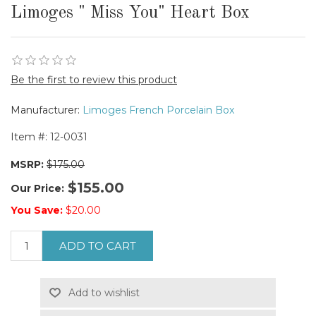
Limoges " Miss You" Heart Box
Be the first to review this product
Manufacturer:
Limoges French Porcelain Box
Item #:
12-0031
MSRP:
$175.00
$155.00
Our Price:
You Save:
$20.00
ADD TO CART
Add to wishlist