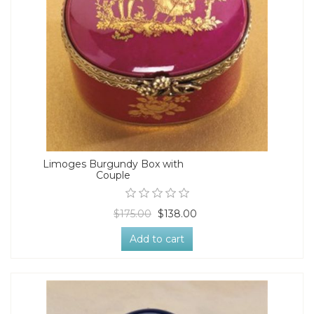
Limoges Burgundy Box with
Couple
$175.00
$138.00
Add to cart