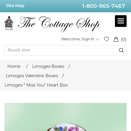
Site Map
1-800-965-7467
Welcome, Sign In
(0)
Home
/
Limoges Boxes
/
Limoges Valentine Boxes
/
Limoges " Miss You" Heart Box