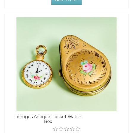
Limoges Antique Pocket Watch
Box