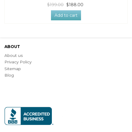
$199.00
$188.00
Add to cart
ABOUT
About us
Privacy Policy
Sitemap
Blog