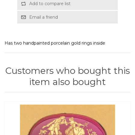
Add to compare list
Email a friend
Has two handpainted porcelain gold rings inside
Customers who bought this
item also bought