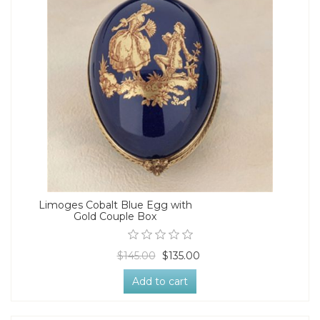
Limoges Cobalt Blue Egg with
Gold Couple Box
$145.00
$135.00
Add to cart