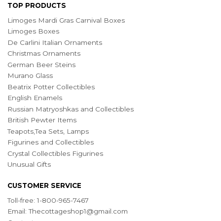
TOP PRODUCTS
Limoges Mardi Gras Carnival Boxes
Limoges Boxes
De Carlini Italian Ornaments
Christmas Ornaments
German Beer Steins
Murano Glass
Beatrix Potter Collectibles
English Enamels
Russian Matryoshkas and Collectibles
British Pewter Items
Teapots,Tea Sets, Lamps
Figurines and Collectibles
Crystal Collectibles Figurines
Unusual Gifts
CUSTOMER SERVICE
Toll-free: 1-800-965-7467
Email:
Thecottageshop1@gmail.com