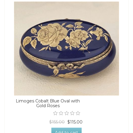
Limoges Cobalt Blue Oval with
Gold Roses
$155.00
$115.00
Add to cart