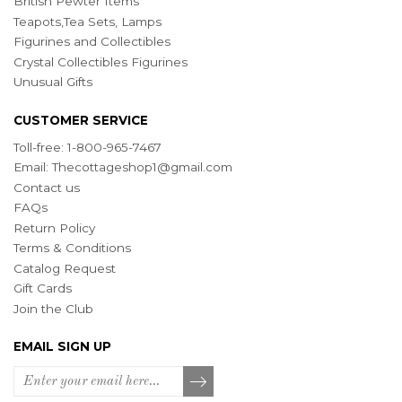
British Pewter Items
Teapots,Tea Sets, Lamps
Figurines and Collectibles
Crystal Collectibles Figurines
Unusual Gifts
CUSTOMER SERVICE
Toll-free: 1-800-965-7467
Email:
Thecottageshop1@gmail.com
Contact us
FAQs
Return Policy
Terms & Conditions
Catalog Request
Gift Cards
Join the Club
EMAIL SIGN UP