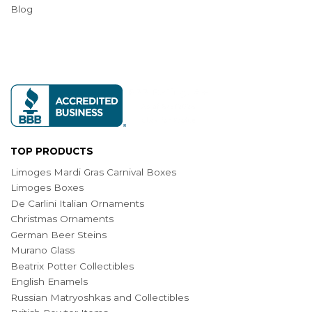
Blog
TOP PRODUCTS
Limoges Mardi Gras Carnival Boxes
Limoges Boxes
De Carlini Italian Ornaments
Christmas Ornaments
German Beer Steins
Murano Glass
Beatrix Potter Collectibles
English Enamels
Russian Matryoshkas and Collectibles