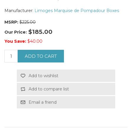
Manufacturer:
Limoges Marquise de Pompadour Boxes
MSRP:
$225.00
$185.00
Our Price:
You Save:
$40.00
ADD TO CART
Add to wishlist
Add to compare list
Email a friend