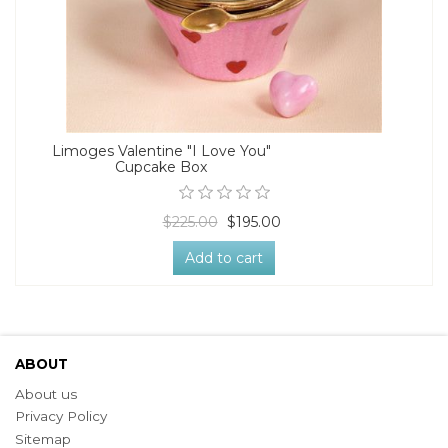
Limoges Valentine "I Love You"
Cupcake Box
$225.00
$195.00
Add to cart
ABOUT
About us
Privacy Policy
Sitemap