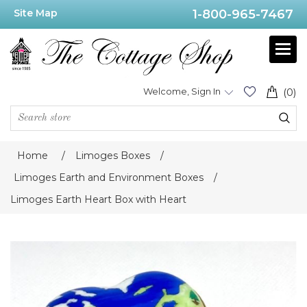
Site Map
1-800-965-7467
Welcome, Sign In
(0)
Home
/
Limoges Boxes
/
Limoges Earth and Environment Boxes
/
Limoges Earth Heart Box with Heart