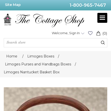
Site Map
1-800-965-7467
Welcome, Sign In
(0)
Home
/
Limoges Boxes
/
Limoges Purses and Handbags Boxes
/
Limoges Nantucket Basket Box