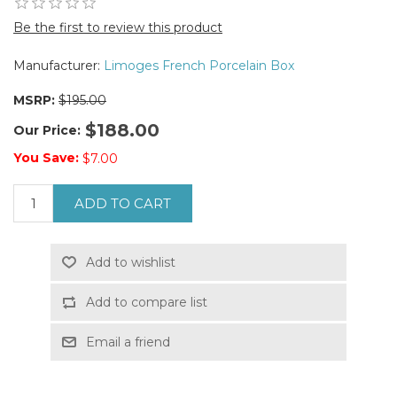
Be the first to review this product
Manufacturer:
Limoges French Porcelain Box
MSRP:
$195.00
$188.00
Our Price:
You Save:
$7.00
ADD TO CART
Add to wishlist
Add to compare list
Email a friend