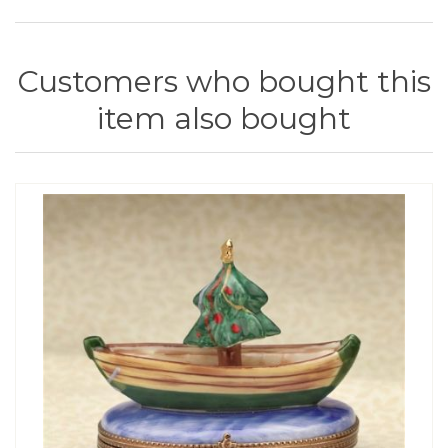
Customers who bought this
item also bought