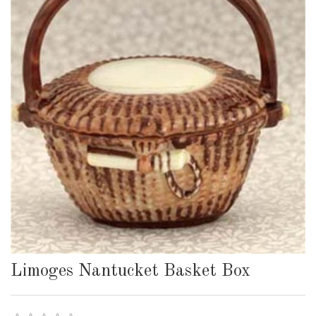
Limoges Nantucket Basket Box