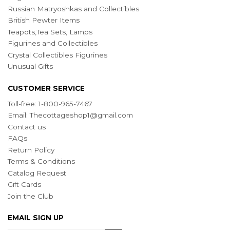
Russian Matryoshkas and Collectibles
British Pewter Items
Teapots,Tea Sets, Lamps
Figurines and Collectibles
Crystal Collectibles Figurines
Unusual Gifts
CUSTOMER SERVICE
Toll-free: 1-800-965-7467
Email:
Thecottageshop1@gmail.com
Contact us
FAQs
Return Policy
Terms & Conditions
Catalog Request
Gift Cards
Join the Club
EMAIL SIGN UP