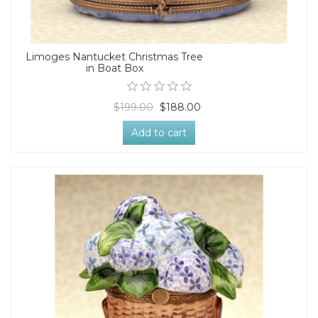
Limoges Nantucket Christmas Tree
in Boat Box
$199.00
$188.00
Add to cart