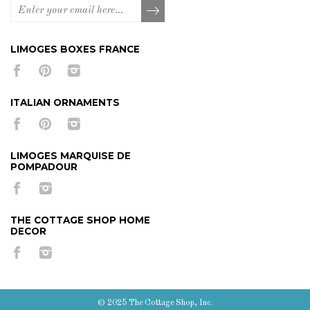
LIMOGES BOXES FRANCE
ITALIAN ORNAMENTS
LIMOGES MARQUISE DE
POMPADOUR
THE COTTAGE SHOP HOME
DECOR
© 2025 The Cottage Shop, Inc.