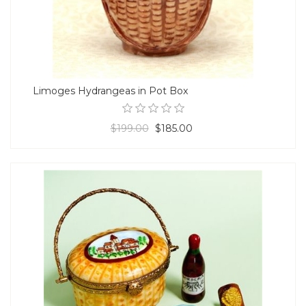
Limoges Hydrangeas in Pot Box
$199.00
$185.00