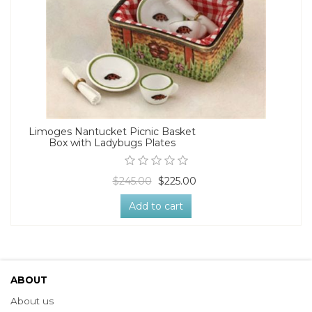
Limoges Nantucket Picnic Basket
Box with Ladybugs Plates
$245.00
$225.00
Add to cart
ABOUT
About us