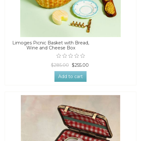
Limoges Picnic Basket with Bread,
Wine and Cheese Box
$285.00
$255.00
Add to cart