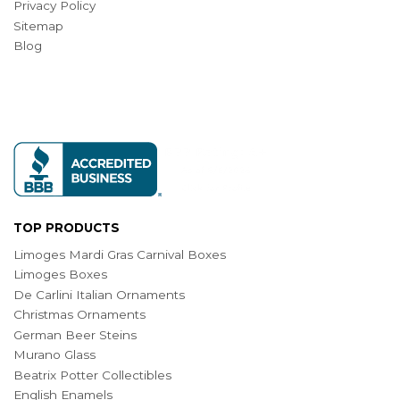
Privacy Policy
Sitemap
Blog
TOP PRODUCTS
Limoges Mardi Gras Carnival Boxes
Limoges Boxes
De Carlini Italian Ornaments
Christmas Ornaments
German Beer Steins
Murano Glass
Beatrix Potter Collectibles
English Enamels