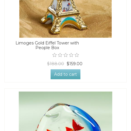
Limoges Gold Eiffel Tower with
People Box
$188.00
$159.00
Add to cart