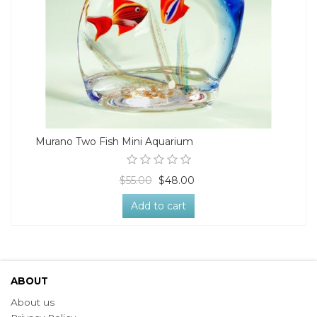
Murano Two Fish Mini Aquarium
$55.00
$48.00
Add to cart
ABOUT
About us