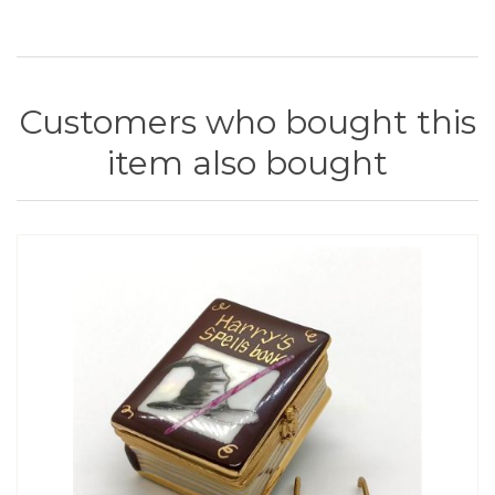
Customers who bought this
item also bought