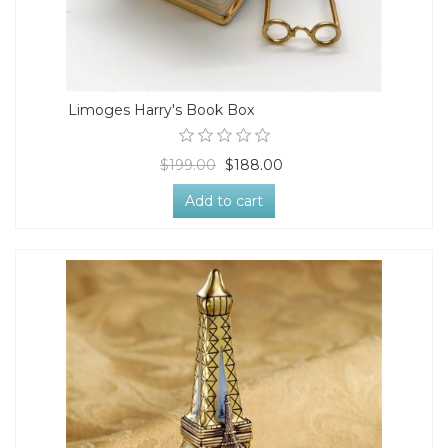
Limoges Harry's Book Box
$199.00
$188.00
Add to cart