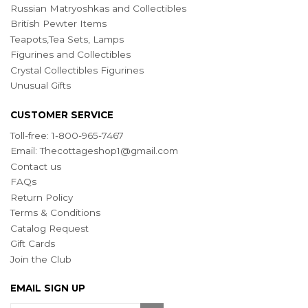
Russian Matryoshkas and Collectibles
British Pewter Items
Teapots,Tea Sets, Lamps
Figurines and Collectibles
Crystal Collectibles Figurines
Unusual Gifts
CUSTOMER SERVICE
Toll-free: 1-800-965-7467
Email:
Thecottageshop1@gmail.com
Contact us
FAQs
Return Policy
Terms & Conditions
Catalog Request
Gift Cards
Join the Club
EMAIL SIGN UP