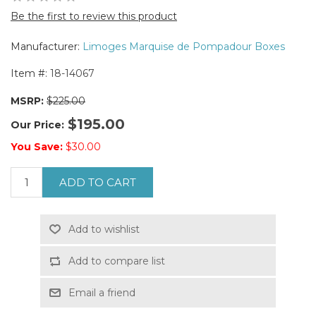
Be the first to review this product
Manufacturer:
Limoges Marquise de Pompadour Boxes
Item #:
18-14067
MSRP:
$225.00
$195.00
Our Price:
You Save:
$30.00
ADD TO CART
Add to wishlist
Add to compare list
Email a friend