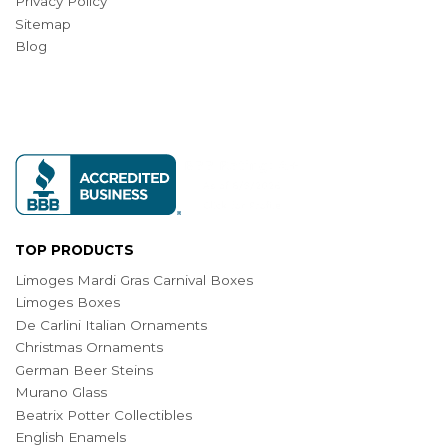
Privacy Policy
Sitemap
Blog
TOP PRODUCTS
Limoges Mardi Gras Carnival Boxes
Limoges Boxes
De Carlini Italian Ornaments
Christmas Ornaments
German Beer Steins
Murano Glass
Beatrix Potter Collectibles
English Enamels