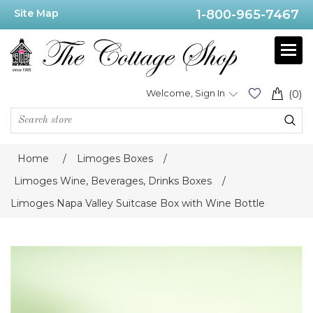
Site Map
1-800-965-7467
Welcome, Sign In
(0)
Home
/
Limoges Boxes
/
Limoges Wine, Beverages, Drinks Boxes
/
Limoges Napa Valley Suitcase Box with Wine Bottle