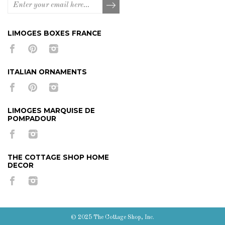
LIMOGES BOXES FRANCE
ITALIAN ORNAMENTS
LIMOGES MARQUISE DE
POMPADOUR
THE COTTAGE SHOP HOME
DECOR
© 2025 The Cottage Shop, Inc.