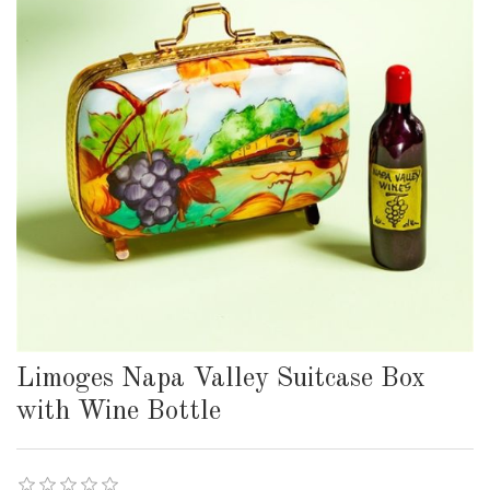
Limoges Napa Valley Suitcase Box
with Wine Bottle