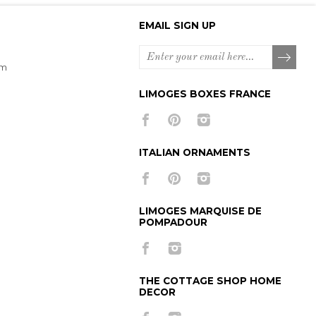
EMAIL SIGN UP
om
LIMOGES BOXES FRANCE
ITALIAN ORNAMENTS
LIMOGES MARQUISE DE
POMPADOUR
THE COTTAGE SHOP HOME
DECOR