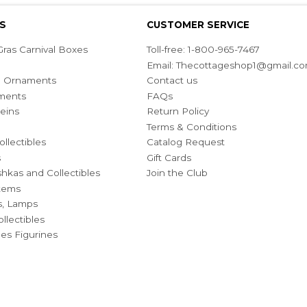
S
CUSTOMER SERVICE
ras Carnival Boxes
Toll-free: 1-800-965-7467
Email:
Thecottageshop1@gmail.c
ian Ornaments
Contact us
ments
FAQs
eins
Return Policy
Terms & Conditions
ollectibles
Catalog Request
s
Gift Cards
hkas and Collectibles
Join the Club
Items
s, Lamps
llectibles
bles Figurines