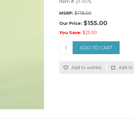
Item #:
21-1075
MSRP:
$178.00
$155.00
Our Price:
You Save:
$23.00
ADD TO CART
Add to wishlist
Add to 