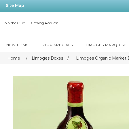
Site Map
Join the Club
Catalog Request
NEW ITEMS
SHOP SPECIALS
LIMOGES MARQUISE
Home
/
Limoges Boxes
/
Limoges Organic Market 