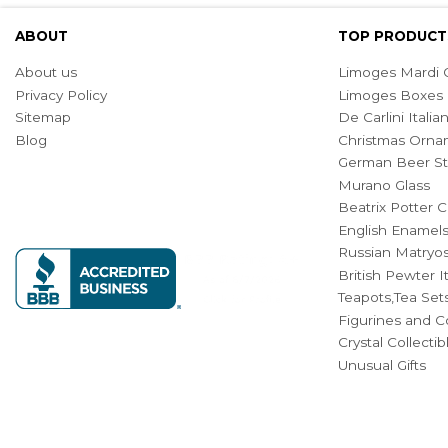
ABOUT
TOP PRODUCT
About us
Limoges Mardi G
Privacy Policy
Limoges Boxes
Sitemap
De Carlini Ital
Blog
Christmas Orna
German Beer St
Murano Glass
Beatrix Potter C
English Enamel
Russian Matryos
British Pewter 
Teapots,Tea Set
Figurines and Co
Crystal Collecti
Unusual Gifts