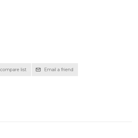
compare list
Email a friend