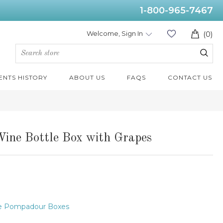
1-800-965-7467
Welcome, Sign In
(0)
ENTS HISTORY
ABOUT US
FAQS
CONTACT US
ine Bottle Box with Grapes
e Pompadour Boxes