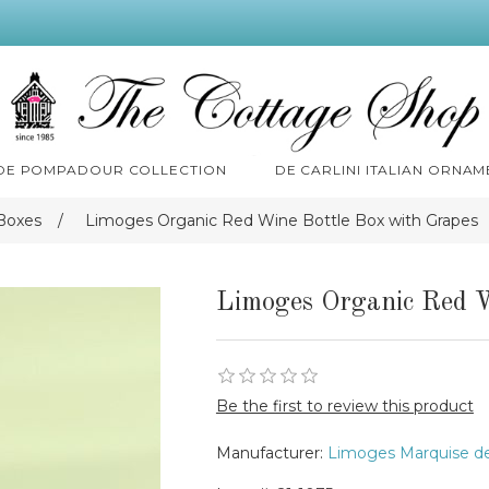
 DE POMPADOUR COLLECTION
DE CARLINI ITALIAN ORNAM
Boxes
/
Limoges Organic Red Wine Bottle Box with Grapes
Limoges Organic Red W
Be the first to review this product
Manufacturer:
Limoges Marquise d