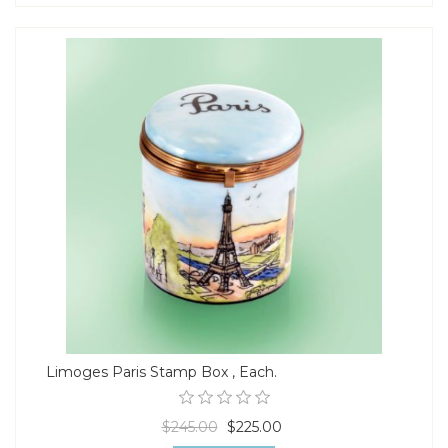
Limoges Paris Stamp Box , Each.
$245.00
$225.00