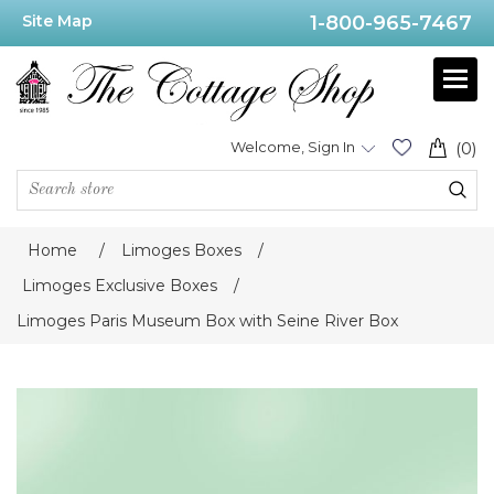
Site Map
1-800-965-7467
Welcome, Sign In
(0)
Home
/
Limoges Boxes
/
Limoges Exclusive Boxes
/
Limoges Paris Museum Box with Seine River Box