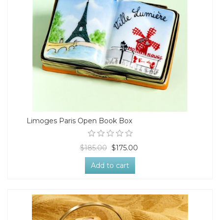
Limoges Paris Open Book Box
$185.00
$175.00
Add to cart