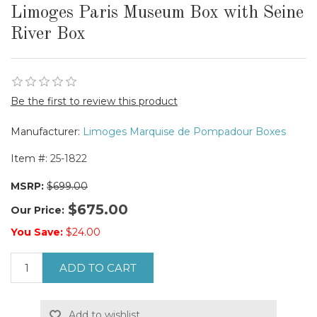
Limoges Paris Museum Box with Seine
River Box
Be the first to review this product
Manufacturer:
Limoges Marquise de Pompadour Boxes
Item #:
25-1822
MSRP:
$699.00
$675.00
Our Price:
You Save:
$24.00
ADD TO CART
Add to wishlist