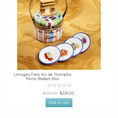
Limoges Paris Arc de Triomphe
Picnic Basket Box
$245.00
$225.00
Add to cart