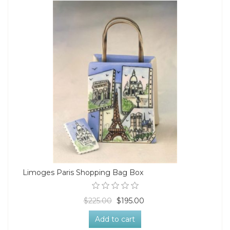
Limoges Paris Shopping Bag Box
$225.00
$195.00
Add to cart