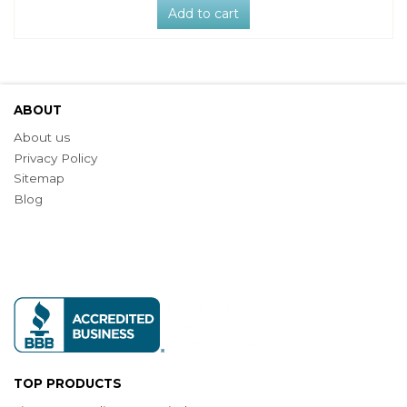
Add to cart
ABOUT
About us
Privacy Policy
Sitemap
Blog
TOP PRODUCTS