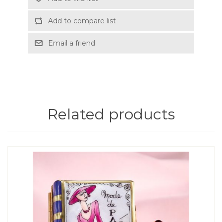
Add to compare list
Email a friend
Related products