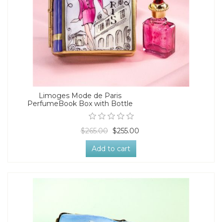
Limoges Mode de Paris
PerfumeBook Box with Bottle
$265.00
$255.00
Add to cart