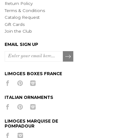
Return Policy
Terms & Conditions
Catalog Request
Gift Cards
Join the Club
EMAIL SIGN UP
LIMOGES BOXES FRANCE
ITALIAN ORNAMENTS
LIMOGES MARQUISE DE
POMPADOUR