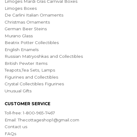
Limoges Mardi Gras Carnival Boxes
Limoges Boxes
De Carlini Italian Ornaments
Christmas Ornaments
German Beer Steins
Murano Glass
Beatrix Potter Collectibles
English Enamels
Russian Matryoshkas and Collectibles
British Pewter Items
Teapots,Tea Sets, Lamps
Figurines and Collectibles
Crystal Collectibles Figurines
Unusual Gifts
CUSTOMER SERVICE
Toll-free: 1-800-965-7467
Email:
Thecottageshop1@gmail.com
Contact us
FAQs