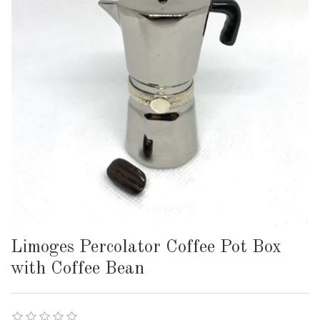
Limoges Percolator Coffee Pot Box
with Coffee Bean