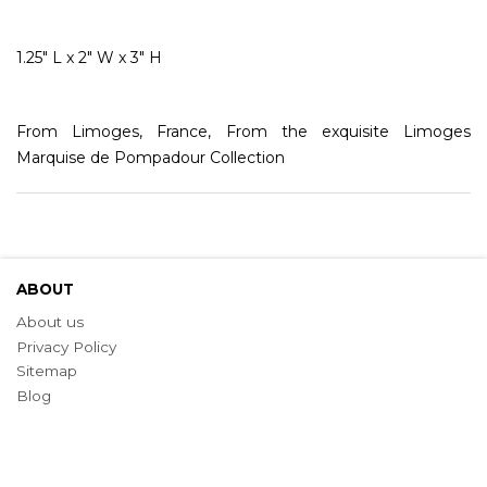
1.25" L x 2" W x 3" H
From Limoges, France, From the exquisite Limoges
Marquise de Pompadour Collection
ABOUT
About us
Privacy Policy
Sitemap
Blog