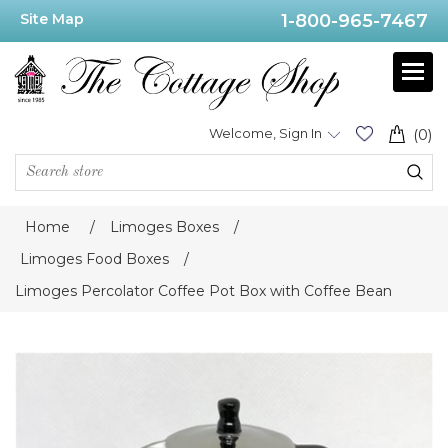
Site Map
1-800-965-7467
Welcome, Sign In
(0)
Home
/
Limoges Boxes
/
Limoges Food Boxes
/
Limoges Percolator Coffee Pot Box with Coffee Bean