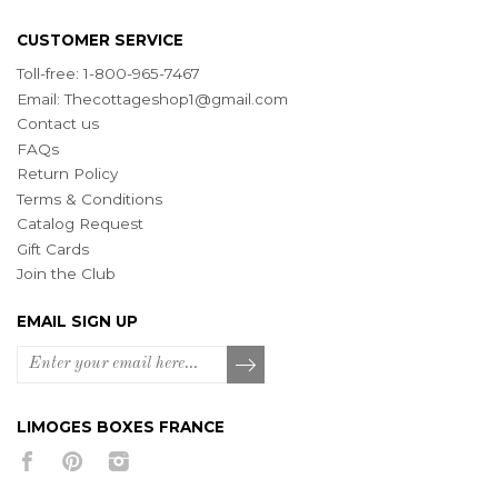
CUSTOMER SERVICE
Toll-free: 1-800-965-7467
Email:
Thecottageshop1@gmail.com
Contact us
FAQs
Return Policy
Terms & Conditions
Catalog Request
Gift Cards
Join the Club
EMAIL SIGN UP
LIMOGES BOXES FRANCE