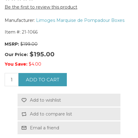
Be the first to review this product
Manufacturer:
Limoges Marquise de Pompadour Boxes
Item #:
21-1066
MSRP:
$199.00
$195.00
Our Price:
You Save:
$4.00
ADD TO CART
Add to wishlist
Add to compare list
Email a friend