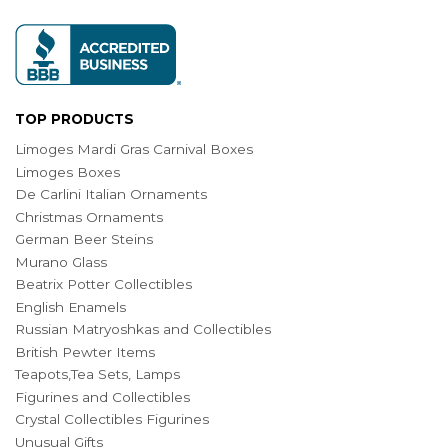
TOP PRODUCTS
Limoges Mardi Gras Carnival Boxes
Limoges Boxes
De Carlini Italian Ornaments
Christmas Ornaments
German Beer Steins
Murano Glass
Beatrix Potter Collectibles
English Enamels
Russian Matryoshkas and Collectibles
British Pewter Items
Teapots,Tea Sets, Lamps
Figurines and Collectibles
Crystal Collectibles Figurines
Unusual Gifts