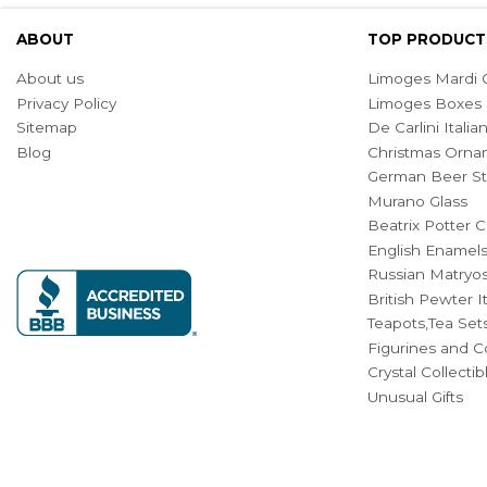
ABOUT
TOP PRODUCT
About us
Limoges Mardi G
Privacy Policy
Limoges Boxes
Sitemap
De Carlini Ital
Blog
Christmas Orna
German Beer St
Murano Glass
Beatrix Potter C
English Enamel
Russian Matryos
British Pewter 
Teapots,Tea Set
Figurines and Co
Crystal Collecti
Unusual Gifts