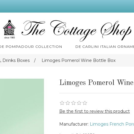
 DE POMPADOUR COLLECTION
DE CARLINI ITALIAN ORNAM
 Drinks Boxes
/
Limoges Pomerol Wine Bottle Box
Limoges Pomerol Wine
Be the first to review this product
Manufacturer:
Limoges French Porc