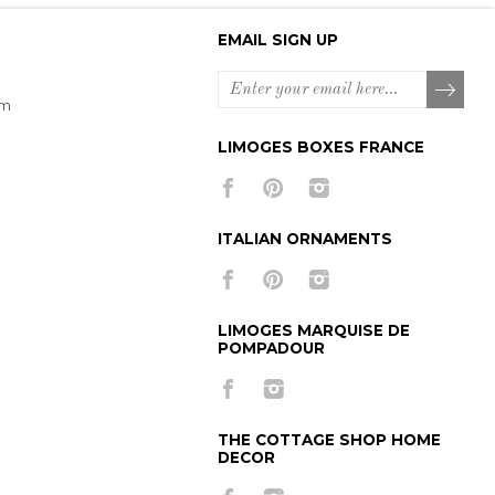
EMAIL SIGN UP
om
LIMOGES BOXES FRANCE
ITALIAN ORNAMENTS
LIMOGES MARQUISE DE
POMPADOUR
THE COTTAGE SHOP HOME
DECOR