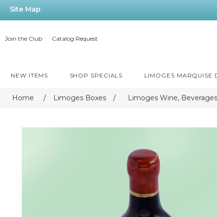
Site Map
Join the Club
Catalog Request
NEW ITEMS
SHOP SPECIALS
LIMOGES MARQUISE
Home
/
Limoges Boxes
/
Limoges Wine, Beverages,