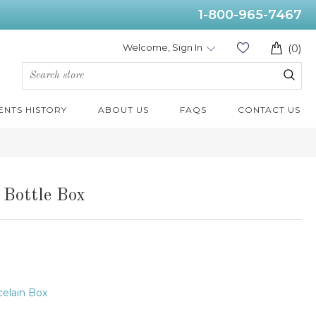
1-800-965-7467
Welcome, Sign In
(0)
ENTS HISTORY
ABOUT US
FAQS
CONTACT US
 Bottle Box
elain Box