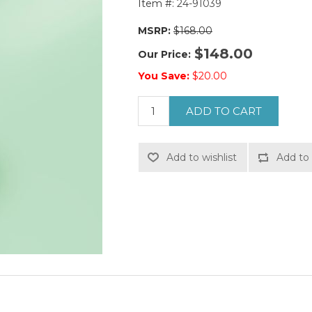
Item #:
24-91039
MSRP:
$168.00
$148.00
Our Price:
You Save:
$20.00
ADD TO CART
Add to wishlist
Add to 