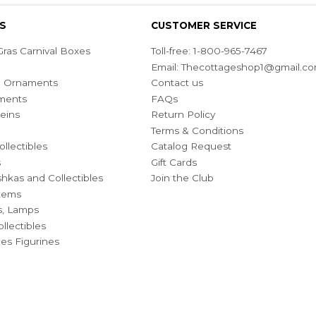
S
CUSTOMER SERVICE
ras Carnival Boxes
Toll-free: 1-800-965-7467
Email:
Thecottageshop1@gmail.c
ian Ornaments
Contact us
ments
FAQs
eins
Return Policy
Terms & Conditions
ollectibles
Catalog Request
s
Gift Cards
hkas and Collectibles
Join the Club
Items
s, Lamps
llectibles
bles Figurines