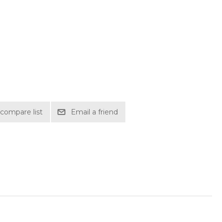
compare list
Email a friend