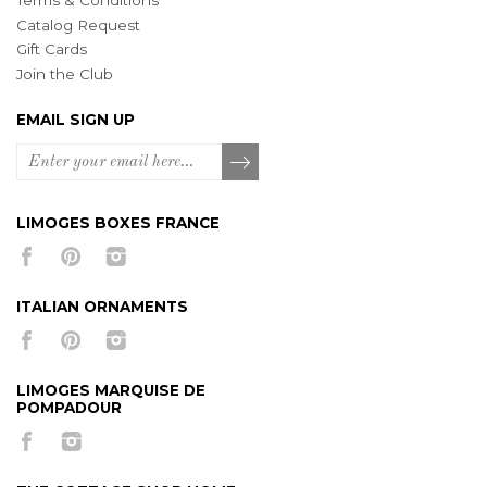
Terms & Conditions
Catalog Request
Gift Cards
Join the Club
EMAIL SIGN UP
LIMOGES BOXES FRANCE
ITALIAN ORNAMENTS
LIMOGES MARQUISE DE
POMPADOUR