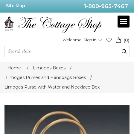
Site Map
1-800-965-7467
Welcome, Sign In
(0)
Home
/
Limoges Boxes
/
Limoges Purses and Handbags Boxes
/
Limoges Purse with Water and Necklace Box