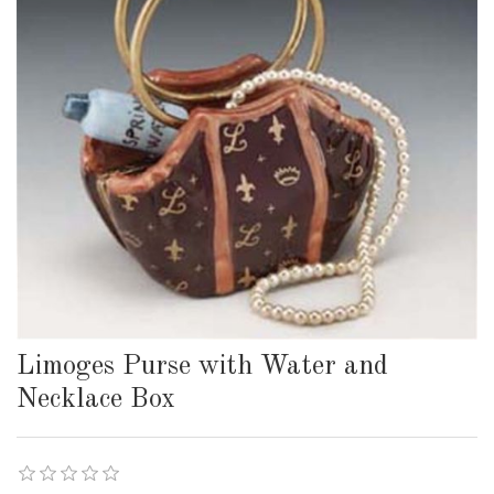
Limoges Purse with Water and
Necklace Box