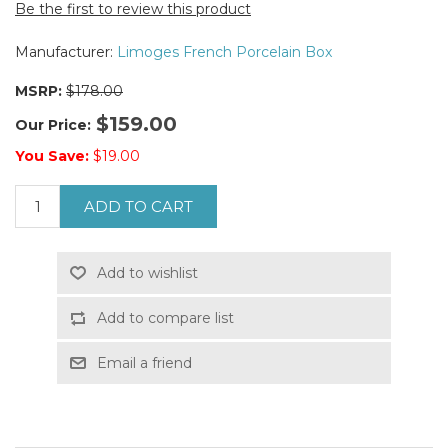
Be the first to review this product
Manufacturer:
Limoges French Porcelain Box
MSRP:
$178.00
$159.00
Our Price:
You Save:
$19.00
ADD TO CART
Add to wishlist
Add to compare list
Email a friend