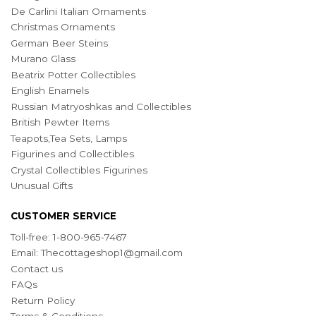
De Carlini Italian Ornaments
Christmas Ornaments
German Beer Steins
Murano Glass
Beatrix Potter Collectibles
English Enamels
Russian Matryoshkas and Collectibles
British Pewter Items
Teapots,Tea Sets, Lamps
Figurines and Collectibles
Crystal Collectibles Figurines
Unusual Gifts
CUSTOMER SERVICE
Toll-free: 1-800-965-7467
Email:
Thecottageshop1@gmail.com
Contact us
FAQs
Return Policy