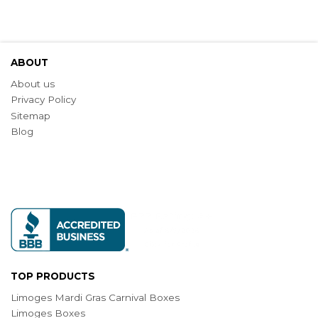
ABOUT
About us
Privacy Policy
Sitemap
Blog
TOP PRODUCTS
Limoges Mardi Gras Carnival Boxes
Limoges Boxes