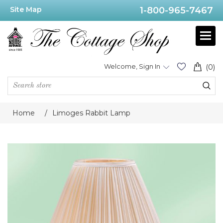
Site Map
1-800-965-7467
Welcome, Sign In
(0)
Home
/
Limoges Rabbit Lamp