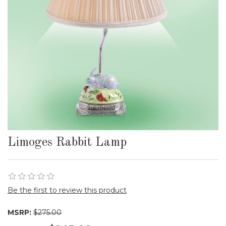
Limoges Rabbit Lamp
Be the first to review this product
MSRP:
$275.00