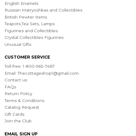
English Enamels
Russian Matryoshkas and Collectibles
British Pewter Items
Teapots,Tea Sets, Lamps
Figurines and Collectibles
Crystal Collectibles Figurines
Unusual Gifts
CUSTOMER SERVICE
Toll-free: 1-800-965-7467
Email:
Thecottageshop1@gmail.com
Contact us
FAQs
Return Policy
Terms & Conditions
Catalog Request
Gift Cards
Join the Club
EMAIL SIGN UP