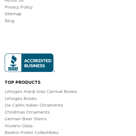
About us
Privacy Policy
Sitemap
Blog
TOP PRODUCTS
Limoges Mardi Gras Carnival Boxes
Limoges Boxes
De Carlini Italian Ornaments
Christmas Ornaments
German Beer Steins
Murano Glass
Beatrix Potter Collectibles