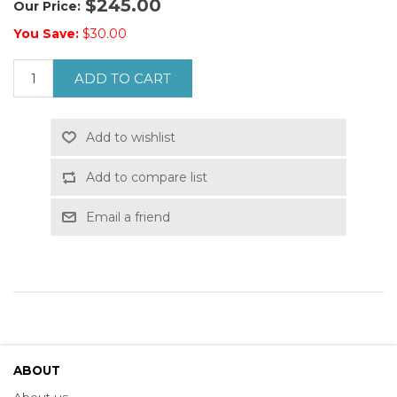
$245.00
Our Price:
You Save:
$30.00
ADD TO CART
Add to wishlist
Add to compare list
Email a friend
ABOUT