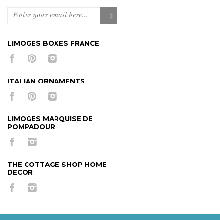
LIMOGES BOXES FRANCE
ITALIAN ORNAMENTS
LIMOGES MARQUISE DE
POMPADOUR
THE COTTAGE SHOP HOME
DECOR