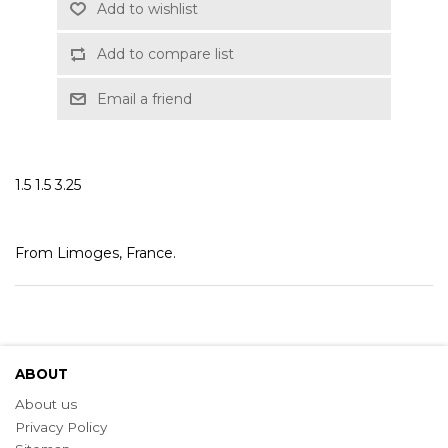
Add to wishlist
Add to compare list
Email a friend
1.5 1.5 3.25
From Limoges, France.
ABOUT
About us
Privacy Policy