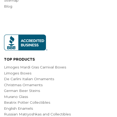
Sitemap
Blog
TOP PRODUCTS
Limoges Mardi Gras Carnival Boxes
Limoges Boxes
De Carlini Italian Ornaments
Christmas Ornaments
German Beer Steins
Murano Glass
Beatrix Potter Collectibles
English Enamels
Russian Matryoshkas and Collectibles