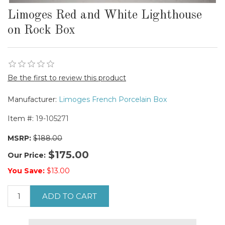
Limoges Red and White Lighthouse
on Rock Box
Be the first to review this product
Manufacturer:
Limoges French Porcelain Box
Item #:
19-105271
MSRP:
$188.00
$175.00
Our Price:
You Save:
$13.00
ADD TO CART