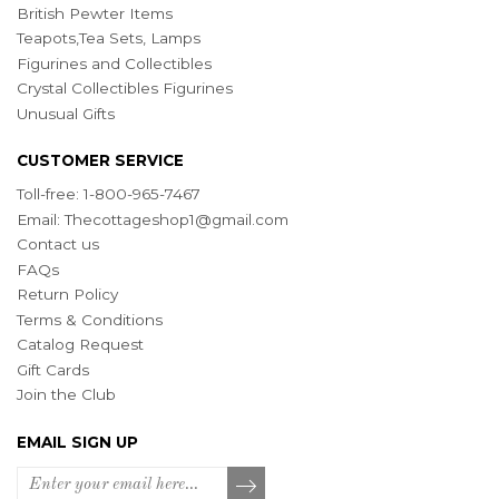
British Pewter Items
Teapots,Tea Sets, Lamps
Figurines and Collectibles
Crystal Collectibles Figurines
Unusual Gifts
CUSTOMER SERVICE
Toll-free: 1-800-965-7467
Email:
Thecottageshop1@gmail.com
Contact us
FAQs
Return Policy
Terms & Conditions
Catalog Request
Gift Cards
Join the Club
EMAIL SIGN UP