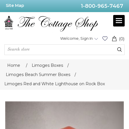
Site Map
1-800-965-7467
Welcome, Sign In
(0)
Home
/
Limoges Boxes
/
Limoges Beach Summer Boxes
/
Limoges Red and White Lighthouse on Rock Box