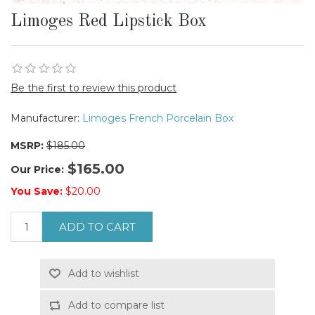
Limoges Red Lipstick Box
Be the first to review this product
Manufacturer:
Limoges French Porcelain Box
MSRP:
$185.00
$165.00
Our Price:
You Save:
$20.00
ADD TO CART
Add to wishlist
Add to compare list