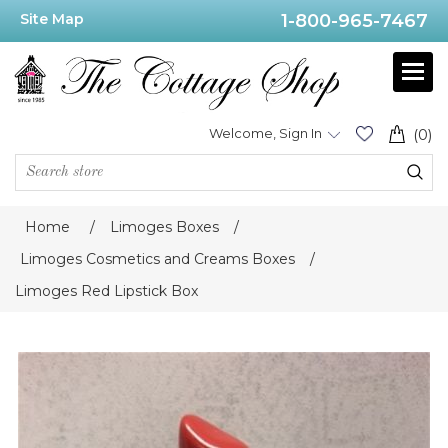
Site Map
1-800-965-7467
Welcome, Sign In
(0)
Home
/
Limoges Boxes
/
Limoges Cosmetics and Creams Boxes
/
Limoges Red Lipstick Box