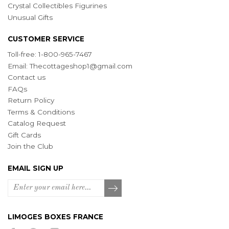
Crystal Collectibles Figurines
Unusual Gifts
CUSTOMER SERVICE
Toll-free: 1-800-965-7467
Email:
Thecottageshop1@gmail.com
Contact us
FAQs
Return Policy
Terms & Conditions
Catalog Request
Gift Cards
Join the Club
EMAIL SIGN UP
LIMOGES BOXES FRANCE