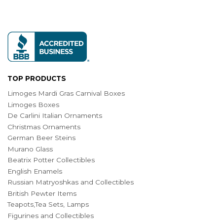
TOP PRODUCTS
Limoges Mardi Gras Carnival Boxes
Limoges Boxes
De Carlini Italian Ornaments
Christmas Ornaments
German Beer Steins
Murano Glass
Beatrix Potter Collectibles
English Enamels
Russian Matryoshkas and Collectibles
British Pewter Items
Teapots,Tea Sets, Lamps
Figurines and Collectibles