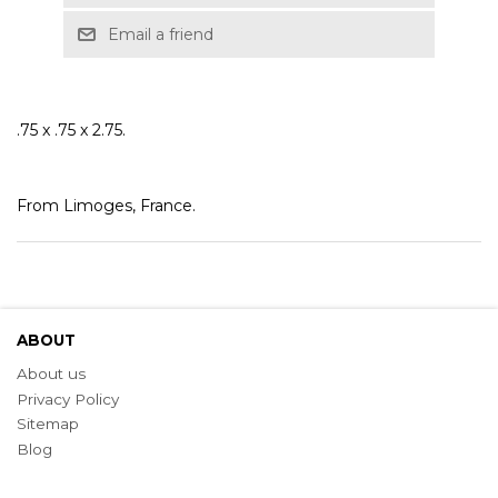
Email a friend
.75 x .75 x 2.75.
From Limoges, France.
ABOUT
About us
Privacy Policy
Sitemap
Blog