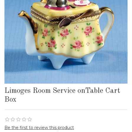
Limoges Room Service onTable Cart
Box
Be the first to review this product