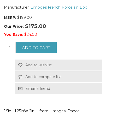
Manufacturer:
Limoges French Porcelain Box
MSRP:
$199.00
$175.00
Our Price:
You Save:
$24.00
ADD TO CART
Add to wishlist
Add to compare list
Email a friend
1.5inL 1.25inW 2inH. from Limoges, France.