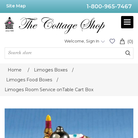
Site Map
1-800-965-7467
Welcome, Sign In
(0)
Home
/
Limoges Boxes
/
Limoges Food Boxes
/
Limoges Room Service onTable Cart Box