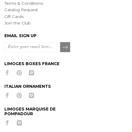
Terms & Conditions
Catalog Request
Gift Cards
Join the Club
EMAIL SIGN UP
LIMOGES BOXES FRANCE
ITALIAN ORNAMENTS
LIMOGES MARQUISE DE
POMPADOUR