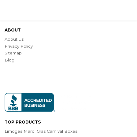
ABOUT
About us
Privacy Policy
Sitemap
Blog
TOP PRODUCTS
Limoges Mardi Gras Carnival Boxes