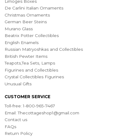
Limoges Boxes
De Carlini Italian Ornaments
Christmas Ornaments
German Beer Steins
Murano Glass
Beatrix Potter Collectibles
English Enamels
Russian Matryoshkas and Collectibles
British Pewter Items
Teapots,Tea Sets, Lamps
Figurines and Collectibles
Crystal Collectibles Figurines
Unusual Gifts
CUSTOMER SERVICE
Toll-free: 1-800-965-7467
Email:
Thecottageshop1@gmail.com
Contact us
FAQs
Return Policy