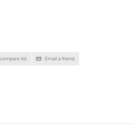
compare list
Email a friend