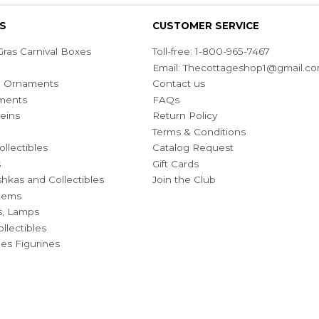
S
CUSTOMER SERVICE
ras Carnival Boxes
Toll-free: 1-800-965-7467
Email:
Thecottageshop1@gmail.c
ian Ornaments
Contact us
ments
FAQs
eins
Return Policy
Terms & Conditions
ollectibles
Catalog Request
s
Gift Cards
hkas and Collectibles
Join the Club
Items
s, Lamps
llectibles
bles Figurines