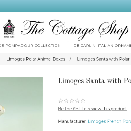
 DE POMPADOUR COLLECTION
DE CARLINI ITALIAN ORNAM
Limoges Polar Animal Boxes
/
Limoges Santa with Polar
Limoges Santa with Po
Be the first to review this product
Manufacturer:
Limoges French Porc