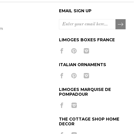
EMAIL SIGN UP
om
LIMOGES BOXES FRANCE
ITALIAN ORNAMENTS
LIMOGES MARQUISE DE
POMPADOUR
THE COTTAGE SHOP HOME
DECOR