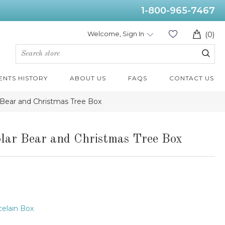
1-800-965-7467
Welcome, Sign In
(0)
ENTS HISTORY
ABOUT US
FAQS
CONTACT US
 Bear and Christmas Tree Box
lar Bear and Christmas Tree Box
elain Box