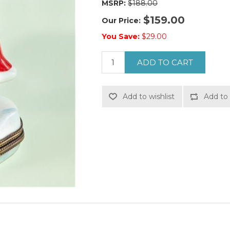
MSRP:
$188.00
$159.00
Our Price:
You Save:
$29.00
ADD TO CART
Add to wishlist
Add to 