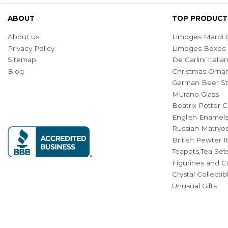
ABOUT
TOP PRODUCT
About us
Limoges Mardi G
Privacy Policy
Limoges Boxes
Sitemap
De Carlini Ital
Blog
Christmas Orna
German Beer St
Murano Glass
Beatrix Potter C
English Enamel
Russian Matryos
British Pewter 
Teapots,Tea Set
Figurines and Co
Crystal Collecti
Unusual Gifts