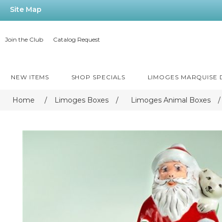
Site Map
Join the Club
Catalog Request
NEW ITEMS
SHOP SPECIALS
LIMOGES MARQUISE
Home
/
Limoges Boxes
/
Limoges Animal Boxes
/