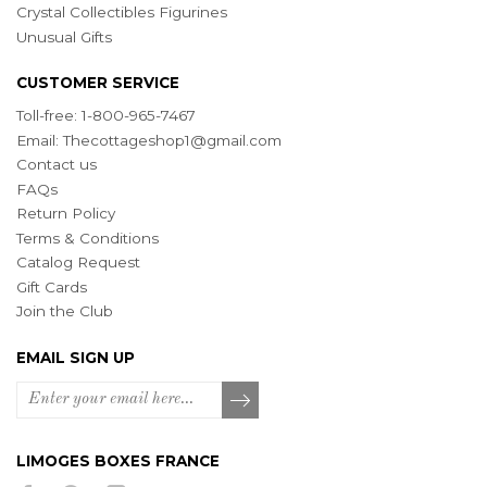
Crystal Collectibles Figurines
Unusual Gifts
CUSTOMER SERVICE
Toll-free: 1-800-965-7467
Email:
Thecottageshop1@gmail.com
Contact us
FAQs
Return Policy
Terms & Conditions
Catalog Request
Gift Cards
Join the Club
EMAIL SIGN UP
LIMOGES BOXES FRANCE