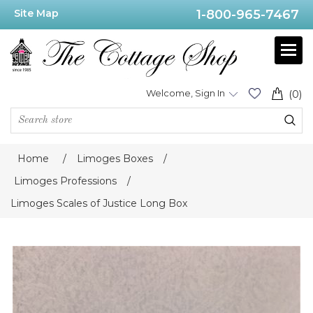
Site Map
1-800-965-7467
Welcome, Sign In
(0)
Home
/
Limoges Boxes
/
Limoges Professions
/
Limoges Scales of Justice Long Box