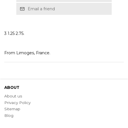
Email a friend
3 1.25 2.75.
From Limoges, France.
ABOUT
About us
Privacy Policy
Sitemap
Blog