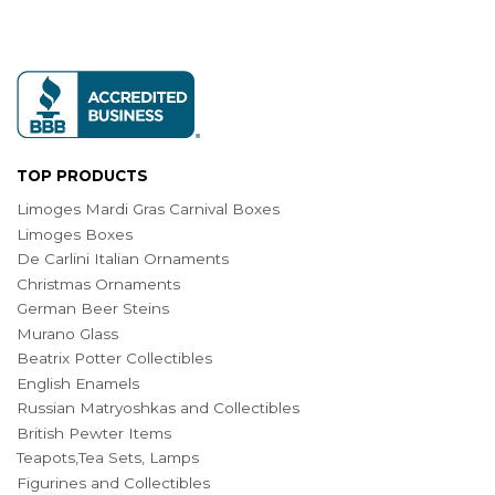
TOP PRODUCTS
Limoges Mardi Gras Carnival Boxes
Limoges Boxes
De Carlini Italian Ornaments
Christmas Ornaments
German Beer Steins
Murano Glass
Beatrix Potter Collectibles
English Enamels
Russian Matryoshkas and Collectibles
British Pewter Items
Teapots,Tea Sets, Lamps
Figurines and Collectibles