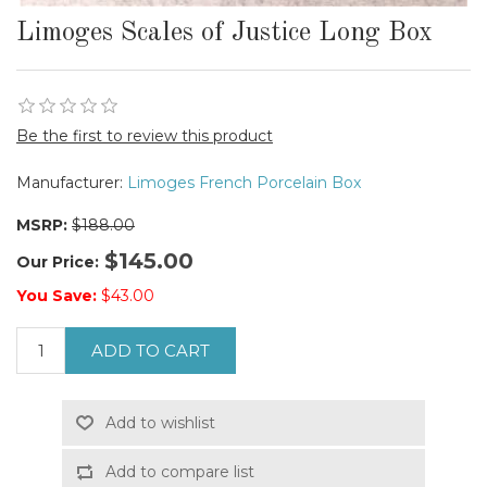
Limoges Scales of Justice Long Box
Be the first to review this product
Manufacturer:
Limoges French Porcelain Box
MSRP:
$188.00
$145.00
Our Price:
You Save:
$43.00
ADD TO CART
Add to wishlist
Add to compare list