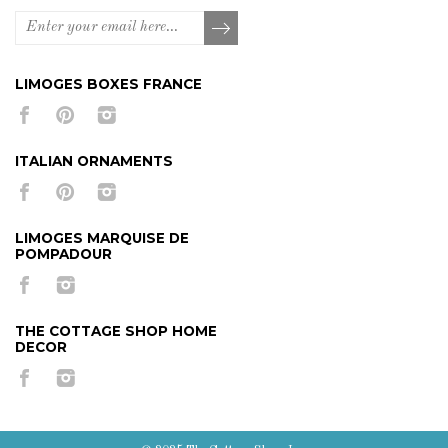
LIMOGES BOXES FRANCE
ITALIAN ORNAMENTS
LIMOGES MARQUISE DE
POMPADOUR
THE COTTAGE SHOP HOME
DECOR