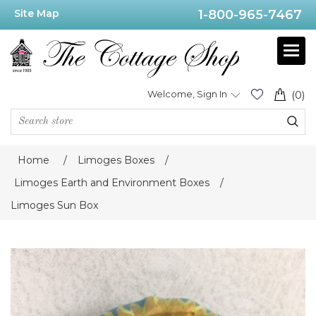
Site Map
1-800-965-7467
Welcome, Sign In
(0)
Home
/
Limoges Boxes
/
Limoges Earth and Environment Boxes
/
Limoges Sun Box