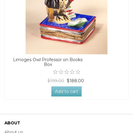
Limoges Owl Professor on Books
Box
$199.00
$188.00
Add to cart
ABOUT
About us