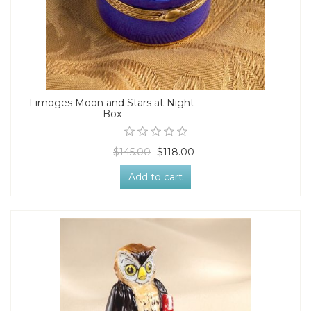
Limoges Moon and Stars at Night
Box
$145.00
$118.00
Add to cart