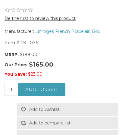
Be the first to review this product
Manufacturer:
Limoges French Porcelain Box
Item #:
24-10761
MSRP:
$188.00
$165.00
Our Price:
You Save:
$23.00
ADD TO CART
Add to wishlist
Add to compare list