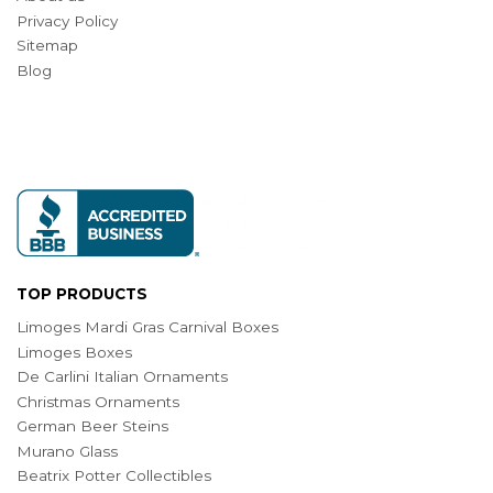
Privacy Policy
Sitemap
Blog
TOP PRODUCTS
Limoges Mardi Gras Carnival Boxes
Limoges Boxes
De Carlini Italian Ornaments
Christmas Ornaments
German Beer Steins
Murano Glass
Beatrix Potter Collectibles