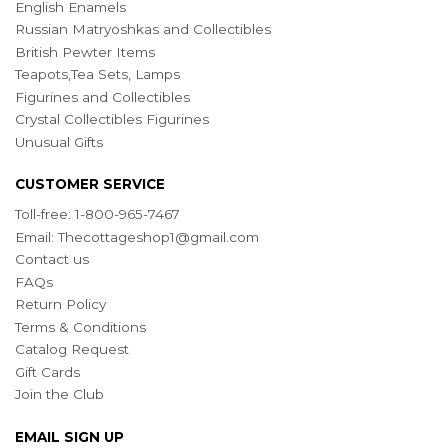
English Enamels
Russian Matryoshkas and Collectibles
British Pewter Items
Teapots,Tea Sets, Lamps
Figurines and Collectibles
Crystal Collectibles Figurines
Unusual Gifts
CUSTOMER SERVICE
Toll-free: 1-800-965-7467
Email:
Thecottageshop1@gmail.com
Contact us
FAQs
Return Policy
Terms & Conditions
Catalog Request
Gift Cards
Join the Club
EMAIL SIGN UP