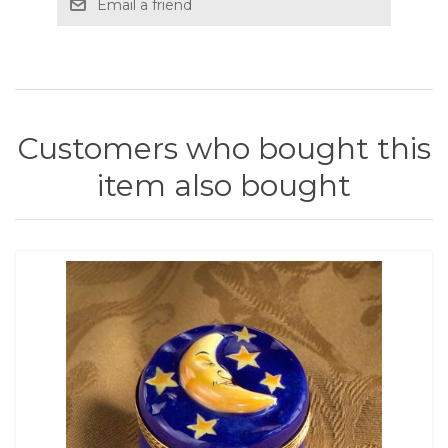
Email a friend
Customers who bought this
item also bought