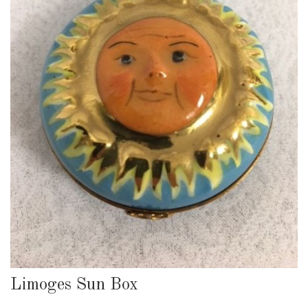
Limoges Sun Box