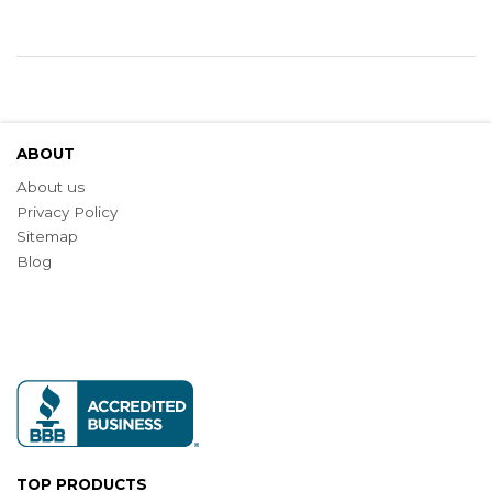
ABOUT
About us
Privacy Policy
Sitemap
Blog
TOP PRODUCTS