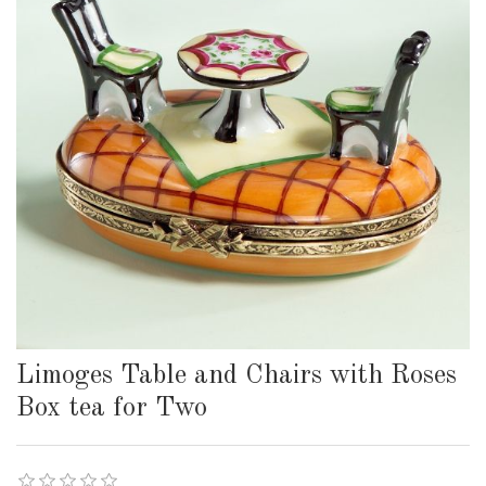
Limoges Table and Chairs with Roses
Box tea for Two