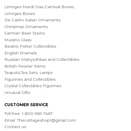
Limoges Mardi Gras Carnival Boxes
Limoges Boxes
De Carlini Italian Ornaments
Christmas Ornaments
German Beer Steins
Murano Glass
Beatrix Potter Collectibles
English Enamels
Russian Matryoshkas and Collectibles
British Pewter Items
Teapots,Tea Sets, Lamps
Figurines and Collectibles
Crystal Collectibles Figurines
Unusual Gifts
CUSTOMER SERVICE
Toll-free: 1-800-965-7467
Email:
Thecottageshop1@gmail.com
Contact us