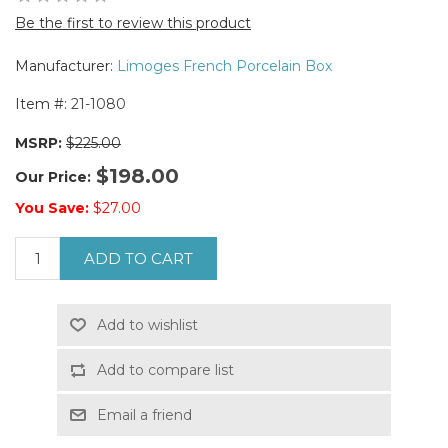
Be the first to review this product
Manufacturer:
Limoges French Porcelain Box
Item #:
21-1080
MSRP:
$225.00
$198.00
Our Price:
You Save:
$27.00
ADD TO CART
Add to wishlist
Add to compare list
Email a friend