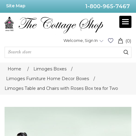
Site Map
1-800-965-7467
Welcome, Sign In
(0)
Home
/
Limoges Boxes
/
Limoges Furniture Home Decor Boxes
/
Limoges Table and Chairs with Roses Box tea for Two