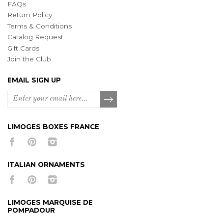
FAQs
Return Policy
Terms & Conditions
Catalog Request
Gift Cards
Join the Club
EMAIL SIGN UP
LIMOGES BOXES FRANCE
ITALIAN ORNAMENTS
LIMOGES MARQUISE DE
POMPADOUR