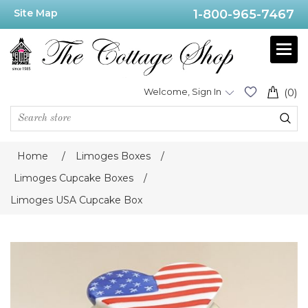
Site Map
1-800-965-7467
Welcome, Sign In
(0)
Home
/
Limoges Boxes
/
Limoges Cupcake Boxes
/
Limoges USA Cupcake Box