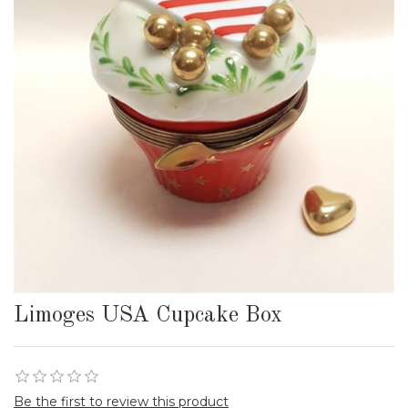
Limoges USA Cupcake Box
Be the first to review this product