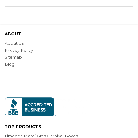
ABOUT
About us
Privacy Policy
Sitemap
Blog
TOP PRODUCTS
Limoges Mardi Gras Carnival Boxes