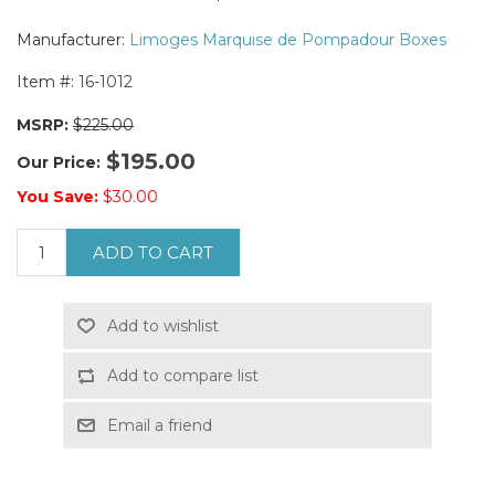
Manufacturer:
Limoges Marquise de Pompadour Boxes
Item #:
16-1012
MSRP:
$225.00
$195.00
Our Price:
You Save:
$30.00
ADD TO CART
Add to wishlist
Add to compare list
Email a friend