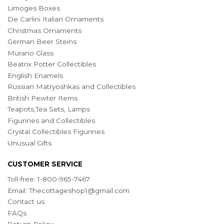
Limoges Boxes
De Carlini Italian Ornaments
Christmas Ornaments
German Beer Steins
Murano Glass
Beatrix Potter Collectibles
English Enamels
Russian Matryoshkas and Collectibles
British Pewter Items
Teapots,Tea Sets, Lamps
Figurines and Collectibles
Crystal Collectibles Figurines
Unusual Gifts
CUSTOMER SERVICE
Toll-free: 1-800-965-7467
Email:
Thecottageshop1@gmail.com
Contact us
FAQs