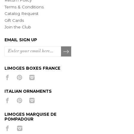
Return Policy
Terms & Conditions
Catalog Request
Gift Cards
Join the Club
EMAIL SIGN UP
LIMOGES BOXES FRANCE
ITALIAN ORNAMENTS
LIMOGES MARQUISE DE
POMPADOUR