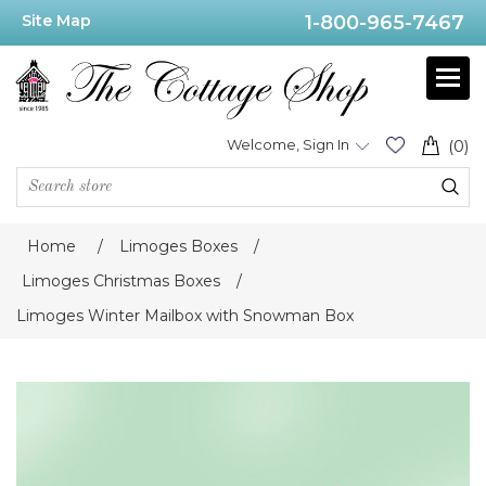
Site Map
1-800-965-7467
Welcome, Sign In
(0)
Home
/
Limoges Boxes
/
Limoges Christmas Boxes
/
Limoges Winter Mailbox with Snowman Box