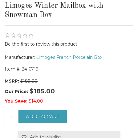
Limoges Winter Mailbox with
Snowman Box
Be the first to review this product
Manufacturer:
Limoges French Porcelain Box
Item #:
24-6719
MSRP:
$199.00
$185.00
Our Price:
You Save:
$14.00
ADD TO CART
Add to wishlist