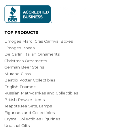
TOP PRODUCTS
Limoges Mardi Gras Carnival Boxes
Limoges Boxes
De Carlini Italian Ornaments
Christmas Ornaments
German Beer Steins
Murano Glass
Beatrix Potter Collectibles
English Enamels
Russian Matryoshkas and Collectibles
British Pewter Items
Teapots,Tea Sets, Lamps
Figurines and Collectibles
Crystal Collectibles Figurines
Unusual Gifts