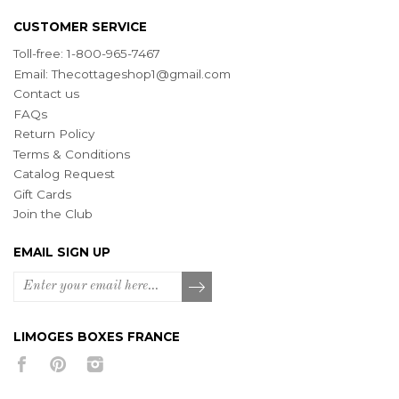
CUSTOMER SERVICE
Toll-free: 1-800-965-7467
Email:
Thecottageshop1@gmail.com
Contact us
FAQs
Return Policy
Terms & Conditions
Catalog Request
Gift Cards
Join the Club
EMAIL SIGN UP
LIMOGES BOXES FRANCE