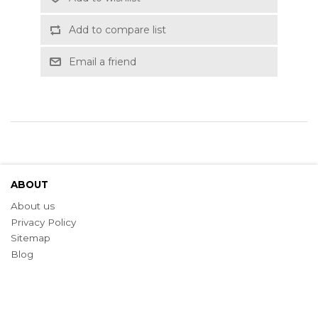
Add to compare list
Email a friend
ABOUT
About us
Privacy Policy
Sitemap
Blog