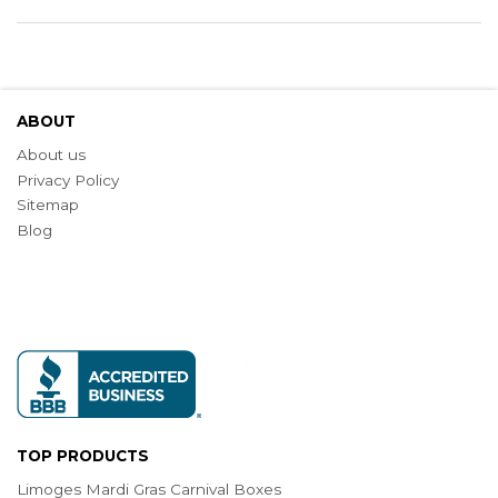
ABOUT
About us
Privacy Policy
Sitemap
Blog
TOP PRODUCTS
Limoges Mardi Gras Carnival Boxes