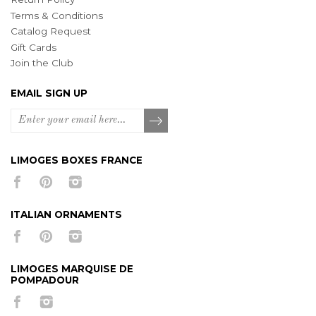
Terms & Conditions
Catalog Request
Gift Cards
Join the Club
EMAIL SIGN UP
LIMOGES BOXES FRANCE
ITALIAN ORNAMENTS
LIMOGES MARQUISE DE
POMPADOUR