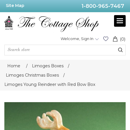
Site Map
1-800-965-7467
Welcome, Sign In
(0)
Home
/
Limoges Boxes
/
Limoges Christmas Boxes
/
Limoges Young Reindeer with Red Bow Box