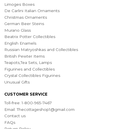
Limoges Boxes
De Carlini Italian Ornaments
Christmas Ornaments
German Beer Steins
Murano Glass
Beatrix Potter Collectibles
English Enamels
Russian Matryoshkas and Collectibles
British Pewter Items
Teapots,Tea Sets, Lamps
Figurines and Collectibles
Crystal Collectibles Figurines
Unusual Gifts
CUSTOMER SERVICE
Toll-free: 1-800-965-7467
Email:
Thecottageshop1@gmail.com
Contact us
FAQs
Return Policy