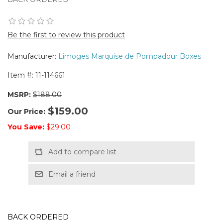
Be the first to review this product
Manufacturer:
Limoges Marquise de Pompadour Boxes
Item #:
11-114661
MSRP:
$188.00
$159.00
Our Price:
You Save:
$29.00
Add to compare list
Email a friend
BACK ORDERED