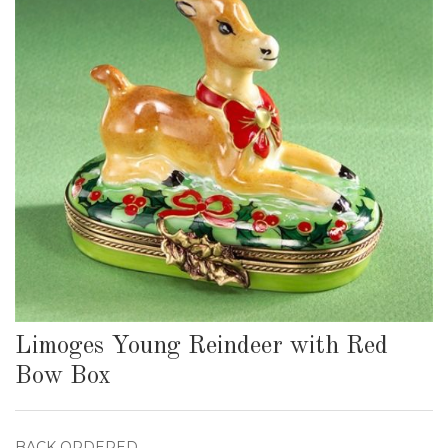
Limoges Young Reindeer with Red
Bow Box
BACK ORDERED