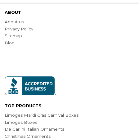
ABOUT
About us
Privacy Policy
Sitemap
Blog
TOP PRODUCTS
Limoges Mardi Gras Carnival Boxes
Limoges Boxes
De Carlini Italian Ornaments
Christmas Ornaments