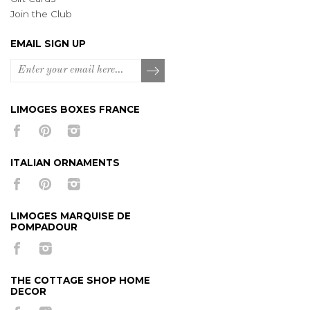
Join the Club
EMAIL SIGN UP
LIMOGES BOXES FRANCE
ITALIAN ORNAMENTS
LIMOGES MARQUISE DE
POMPADOUR
THE COTTAGE SHOP HOME
DECOR