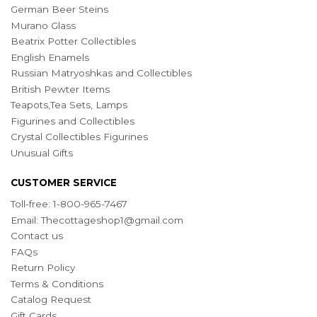
German Beer Steins
Murano Glass
Beatrix Potter Collectibles
English Enamels
Russian Matryoshkas and Collectibles
British Pewter Items
Teapots,Tea Sets, Lamps
Figurines and Collectibles
Crystal Collectibles Figurines
Unusual Gifts
CUSTOMER SERVICE
Toll-free: 1-800-965-7467
Email:
Thecottageshop1@gmail.com
Contact us
FAQs
Return Policy
Terms & Conditions
Catalog Request
Gift Cards