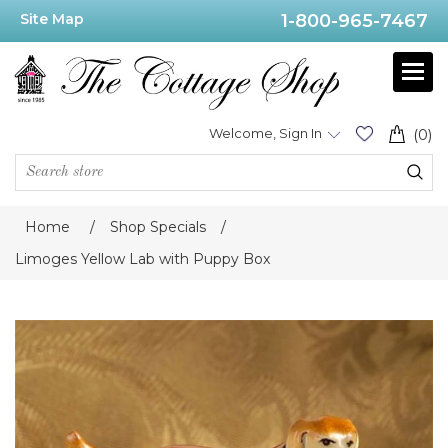
Site Map
1-800-965-7467
Welcome, Sign In
(0)
Home
/
Shop Specials
/
Limoges Yellow Lab with Puppy Box