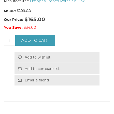
Manufacturer:
Limoges French Porcelain Box
MSRP:
$199.00
$165.00
Our Price:
You Save:
$34.00
ADD TO CART
Add to wishlist
Add to compare list
Email a friend