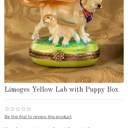
Limoges Yellow Lab with Puppy Box
Be the first to review this product