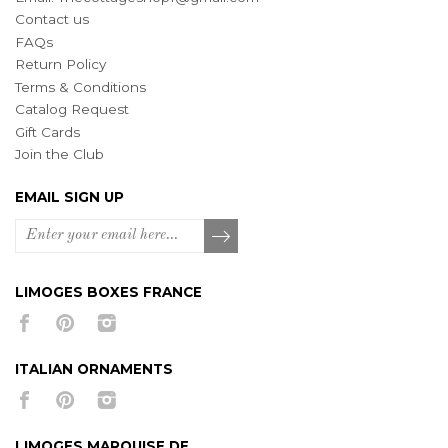
Contact us
FAQs
Return Policy
Terms & Conditions
Catalog Request
Gift Cards
Join the Club
EMAIL SIGN UP
LIMOGES BOXES FRANCE
ITALIAN ORNAMENTS
LIMOGES MARQUISE DE