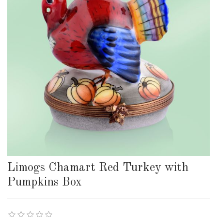
Limogs Chamart Red Turkey with
Pumpkins Box