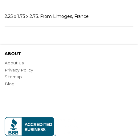
2.25 x 1.75 x 2.75. From Limoges, France.
ABOUT
About us
Privacy Policy
Sitemap
Blog