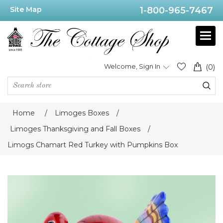
Site Map
1-800-965-7467
Welcome, Sign In
(0)
Home
/
Limoges Boxes
/
Limoges Thanksgiving and Fall Boxes
/
Limogs Chamart Red Turkey with Pumpkins Box