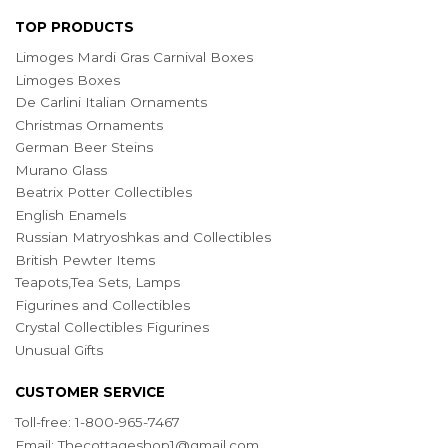
TOP PRODUCTS
Limoges Mardi Gras Carnival Boxes
Limoges Boxes
De Carlini Italian Ornaments
Christmas Ornaments
German Beer Steins
Murano Glass
Beatrix Potter Collectibles
English Enamels
Russian Matryoshkas and Collectibles
British Pewter Items
Teapots,Tea Sets, Lamps
Figurines and Collectibles
Crystal Collectibles Figurines
Unusual Gifts
CUSTOMER SERVICE
Toll-free: 1-800-965-7467
Email:
Thecottageshop1@gmail.com