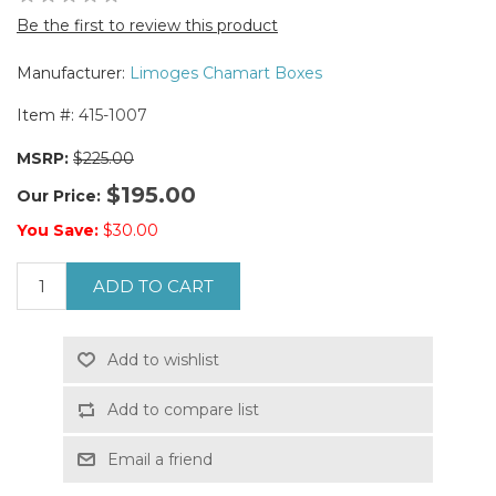
Be the first to review this product
Manufacturer:
Limoges Chamart Boxes
Item #:
415-1007
MSRP:
$225.00
$195.00
Our Price:
You Save:
$30.00
ADD TO CART
Add to wishlist
Add to compare list
Email a friend