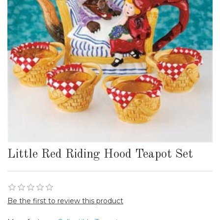
Little Red Riding Hood Teapot Set
Be the first to review this product