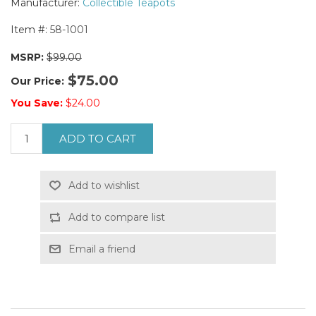
Manufacturer:
Collectible Teapots
Item #:
58-1001
MSRP:
$99.00
$75.00
Our Price:
You Save:
$24.00
ADD TO CART
Add to wishlist
Add to compare list
Email a friend