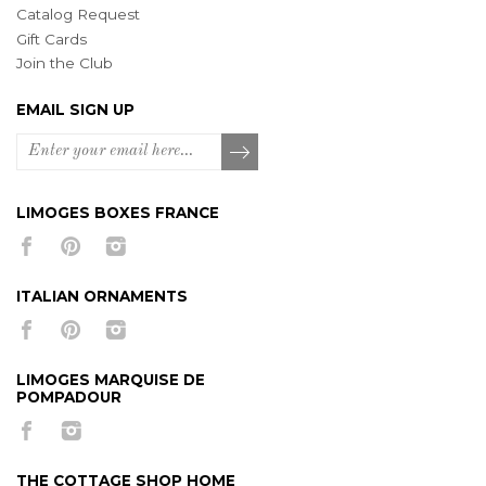
Catalog Request
Gift Cards
Join the Club
EMAIL SIGN UP
LIMOGES BOXES FRANCE
ITALIAN ORNAMENTS
LIMOGES MARQUISE DE
POMPADOUR
THE COTTAGE SHOP HOME