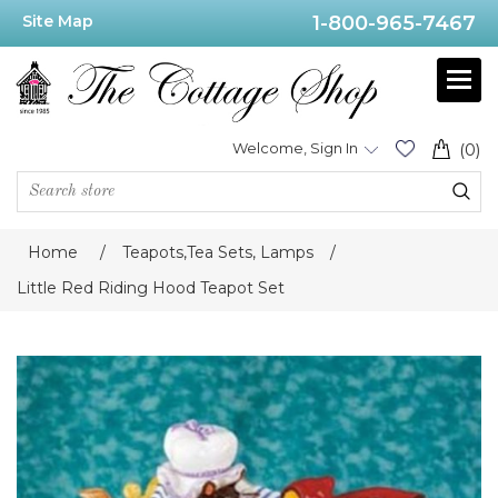
Site Map
1-800-965-7467
Welcome, Sign In
(0)
Home
/
Teapots,Tea Sets, Lamps
/
Little Red Riding Hood Teapot Set