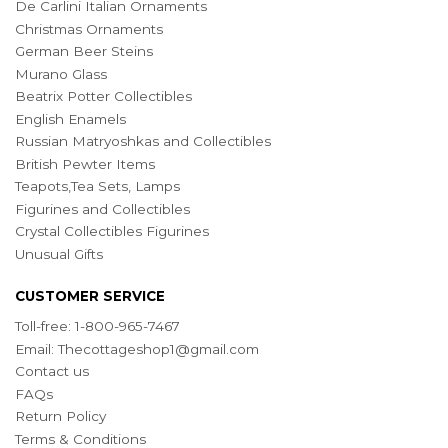
De Carlini Italian Ornaments
Christmas Ornaments
German Beer Steins
Murano Glass
Beatrix Potter Collectibles
English Enamels
Russian Matryoshkas and Collectibles
British Pewter Items
Teapots,Tea Sets, Lamps
Figurines and Collectibles
Crystal Collectibles Figurines
Unusual Gifts
CUSTOMER SERVICE
Toll-free: 1-800-965-7467
Email:
Thecottageshop1@gmail.com
Contact us
FAQs
Return Policy
Terms & Conditions