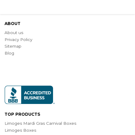
ABOUT
About us
Privacy Policy
Sitemap
Blog
TOP PRODUCTS
Limoges Mardi Gras Carnival Boxes
Limoges Boxes