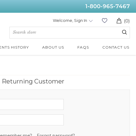
1-800-965-7467
Welcome, Sign In
(0)
ENTS HISTORY
ABOUT US
FAQS
CONTACT US
Returning Customer
emember me?
Forgot password?