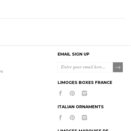
EMAIL SIGN UP
om
LIMOGES BOXES FRANCE
ITALIAN ORNAMENTS