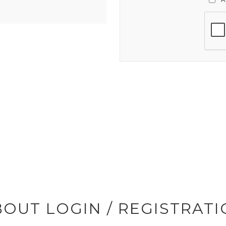
OUT LOGIN / REGISTRAT