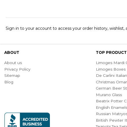
Sign in to your account to access your order history, wishlist,
ABOUT
TOP PRODUCT
About us
Limoges Mardi G
Privacy Policy
Limoges Boxes
Sitemap
De Carlini Ital
Blog
Christmas Orna
German Beer St
Murano Glass
Beatrix Potter C
English Enamel
Russian Matryos
British Pewter 
Teapots,Tea Set