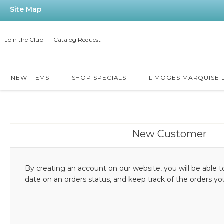
Site Map
Join the Club
Catalog Request
NEW ITEMS
SHOP SPECIALS
LIMOGES MARQUISE
New Customer
By creating an account on our website, you will be able t
date on an orders status, and keep track of the orders y