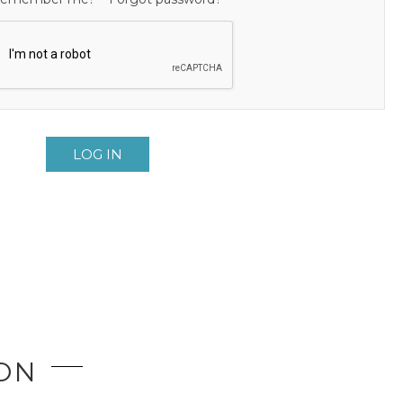
LOG IN
ION