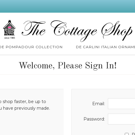
 DE POMPADOUR COLLECTION
DE CARLINI ITALIAN ORNAM
Welcome, Please Sign In!
o shop faster, be up to
Email:
ou have previously made.
Password:
R