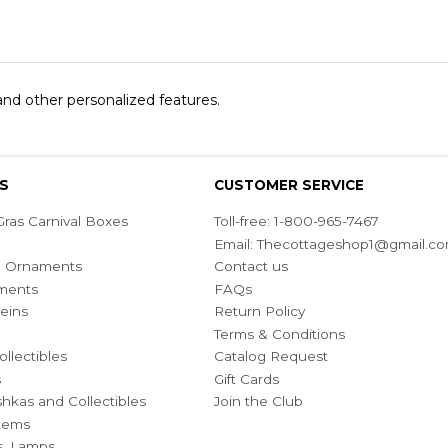
 and other personalized features.
S
CUSTOMER SERVICE
ras Carnival Boxes
Toll-free: 1-800-965-7467
Email:
Thecottageshop1@gmail.c
ian Ornaments
Contact us
ments
FAQs
eins
Return Policy
Terms & Conditions
ollectibles
Catalog Request
s
Gift Cards
hkas and Collectibles
Join the Club
Items
s, Lamps