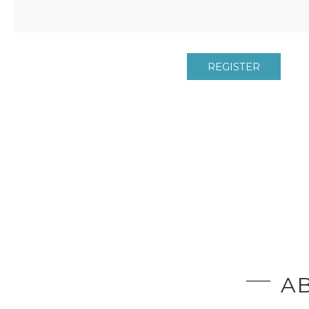
REGISTER
AB