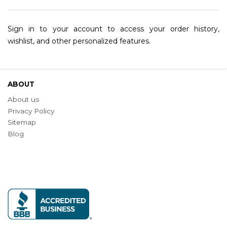
Sign in to your account to access your order history,
wishlist, and other personalized features.
ABOUT
About us
Privacy Policy
Sitemap
Blog