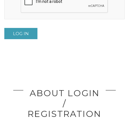
LOG IN
ABOUT LOGIN
/
REGISTRATION