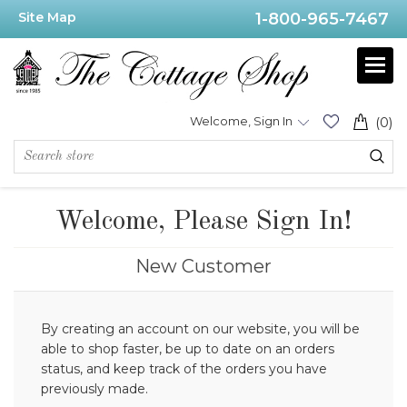
Site Map
1-800-965-7467
Welcome, Sign In
(0)
Welcome, Please Sign In!
New Customer
By creating an account on our website, you will be
able to shop faster, be up to date on an orders
status, and keep track of the orders you have
previously made.