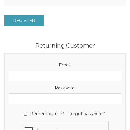
REGISTER
Returning Customer
Email:
Password:
Remember me?
Forgot password?