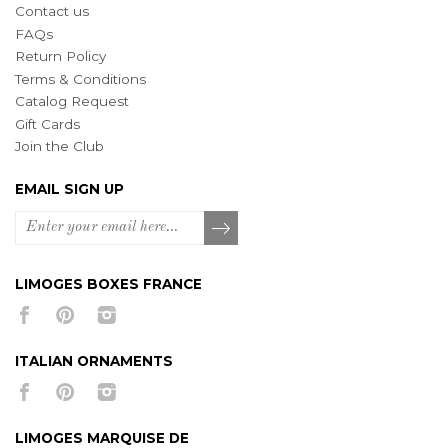
Contact us
FAQs
Return Policy
Terms & Conditions
Catalog Request
Gift Cards
Join the Club
EMAIL SIGN UP
LIMOGES BOXES FRANCE
ITALIAN ORNAMENTS
LIMOGES MARQUISE DE