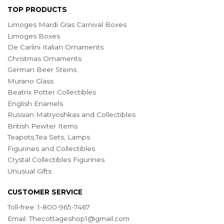
TOP PRODUCTS
Limoges Mardi Gras Carnival Boxes
Limoges Boxes
De Carlini Italian Ornaments
Christmas Ornaments
German Beer Steins
Murano Glass
Beatrix Potter Collectibles
English Enamels
Russian Matryoshkas and Collectibles
British Pewter Items
Teapots,Tea Sets, Lamps
Figurines and Collectibles
Crystal Collectibles Figurines
Unusual Gifts
CUSTOMER SERVICE
Toll-free: 1-800-965-7467
Email:
Thecottageshop1@gmail.com