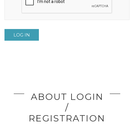
LOG IN
ABOUT LOGIN
/
REGISTRATION