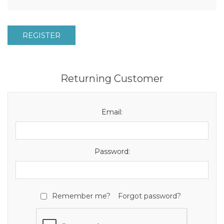
REGISTER
Returning Customer
Email:
Password:
Remember me?
Forgot password?