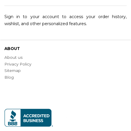
Sign in to your account to access your order history,
wishlist, and other personalized features.
ABOUT
About us
Privacy Policy
Sitemap
Blog