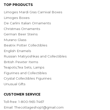
TOP PRODUCTS
Limoges Mardi Gras Carnival Boxes
Limoges Boxes
De Carlini Italian Ornaments
Christmas Ornaments
German Beer Steins
Murano Glass
Beatrix Potter Collectibles
English Enamels
Russian Matryoshkas and Collectibles
British Pewter Items
Teapots,Tea Sets, Lamps
Figurines and Collectibles
Crystal Collectibles Figurines
Unusual Gifts
CUSTOMER SERVICE
Toll-free: 1-800-965-7467
Email:
Thecottageshop1@gmail.com