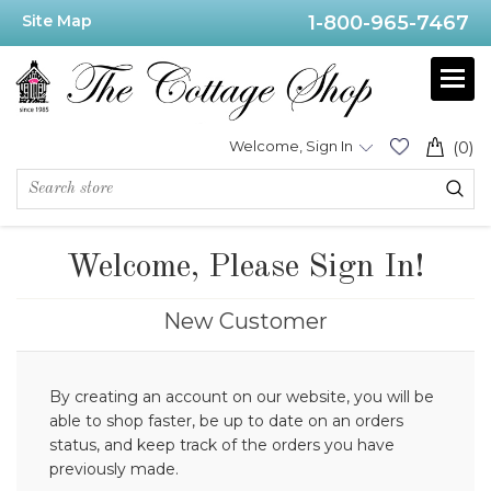
Site Map
1-800-965-7467
Welcome, Sign In
(0)
Welcome, Please Sign In!
New Customer
By creating an account on our website, you will be
able to shop faster, be up to date on an orders
status, and keep track of the orders you have
previously made.