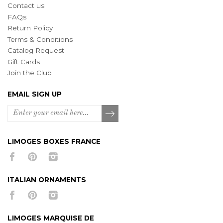
Contact us
FAQs
Return Policy
Terms & Conditions
Catalog Request
Gift Cards
Join the Club
EMAIL SIGN UP
LIMOGES BOXES FRANCE
ITALIAN ORNAMENTS
LIMOGES MARQUISE DE