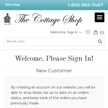
Site Map
1-800-965-7467
Welcome, Sign In
(0)
Welcome, Please Sign In!
New Customer
By creating an account on our website, you will be
able to shop faster, be up to date on an orders
status, and keep track of the orders you have
previously made.