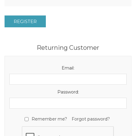
REGISTER
Returning Customer
Email:
Password:
Remember me?
Forgot password?