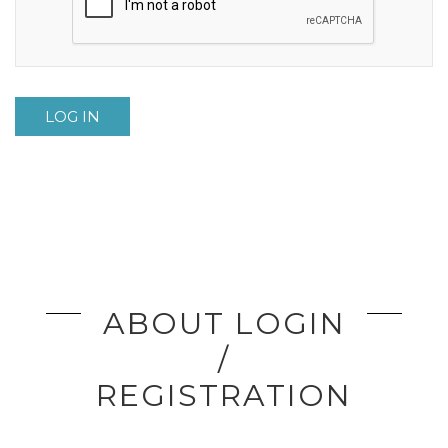
LOG IN
ABOUT LOGIN
/
REGISTRATION