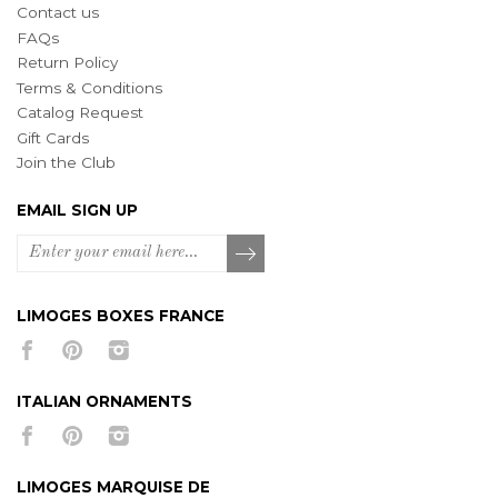
Contact us
FAQs
Return Policy
Terms & Conditions
Catalog Request
Gift Cards
Join the Club
EMAIL SIGN UP
LIMOGES BOXES FRANCE
ITALIAN ORNAMENTS
LIMOGES MARQUISE DE