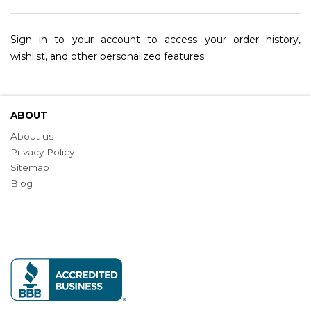
Sign in to your account to access your order history,
wishlist, and other personalized features.
ABOUT
About us
Privacy Policy
Sitemap
Blog