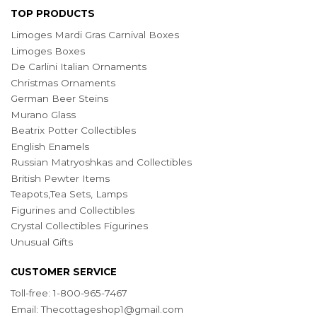
TOP PRODUCTS
Limoges Mardi Gras Carnival Boxes
Limoges Boxes
De Carlini Italian Ornaments
Christmas Ornaments
German Beer Steins
Murano Glass
Beatrix Potter Collectibles
English Enamels
Russian Matryoshkas and Collectibles
British Pewter Items
Teapots,Tea Sets, Lamps
Figurines and Collectibles
Crystal Collectibles Figurines
Unusual Gifts
CUSTOMER SERVICE
Toll-free: 1-800-965-7467
Email:
Thecottageshop1@gmail.com