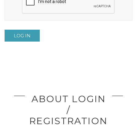
LOG IN
ABOUT LOGIN
/
REGISTRATION