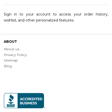
Sign in to your account to access your order history,
wishlist, and other personalized features.
ABOUT
About us
Privacy Policy
Sitemap
Blog