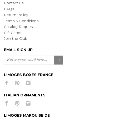
Contact us
FAQs
Return Policy
Terms & Conditions
Catalog Request
Gift Cards
Join the Club
EMAIL SIGN UP
LIMOGES BOXES FRANCE
ITALIAN ORNAMENTS
LIMOGES MARQUISE DE