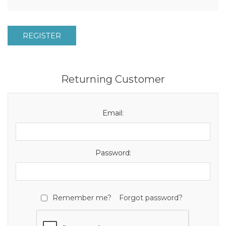
REGISTER
Returning Customer
Email:
Password:
Remember me?
Forgot password?