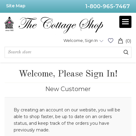
Site Map
1-800-965-7467
Welcome, Sign In
(0)
Welcome, Please Sign In!
New Customer
By creating an account on our website, you will be
able to shop faster, be up to date on an orders
status, and keep track of the orders you have
previously made.