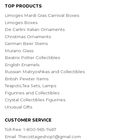
TOP PRODUCTS
Limoges Mardi Gras Carnival Boxes
Limoges Boxes
De Carlini Italian Ornaments
Christmas Ornaments
German Beer Steins
Murano Glass
Beatrix Potter Collectibles
English Enamels
Russian Matryoshkas and Collectibles
British Pewter Items
Teapots,Tea Sets, Lamps
Figurines and Collectibles
Crystal Collectibles Figurines
Unusual Gifts
CUSTOMER SERVICE
Toll-free: 1-800-965-7467
Email:
Thecottageshop1@gmail.com