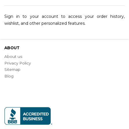
Sign in to your account to access your order history,
wishlist, and other personalized features.
ABOUT
About us
Privacy Policy
Sitemap
Blog