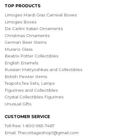
TOP PRODUCTS
Limoges Mardi Gras Carnival Boxes
Limoges Boxes
De Carlini Italian Ornaments
Christmas Ornaments
German Beer Steins
Murano Glass
Beatrix Potter Collectibles
English Enamels
Russian Matryoshkas and Collectibles
British Pewter Items
Teapots,Tea Sets, Lamps
Figurines and Collectibles
Crystal Collectibles Figurines
Unusual Gifts
CUSTOMER SERVICE
Toll-free: 1-800-965-7467
Email:
Thecottageshop1@gmail.com