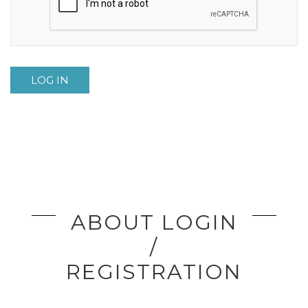
LOG IN
ABOUT LOGIN
/
REGISTRATION