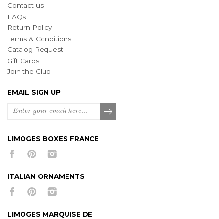
Contact us
FAQs
Return Policy
Terms & Conditions
Catalog Request
Gift Cards
Join the Club
EMAIL SIGN UP
LIMOGES BOXES FRANCE
ITALIAN ORNAMENTS
LIMOGES MARQUISE DE