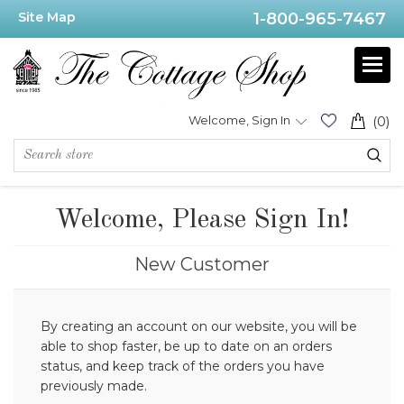
Site Map
1-800-965-7467
Welcome, Sign In
(0)
Welcome, Please Sign In!
New Customer
By creating an account on our website, you will be
able to shop faster, be up to date on an orders
status, and keep track of the orders you have
previously made.