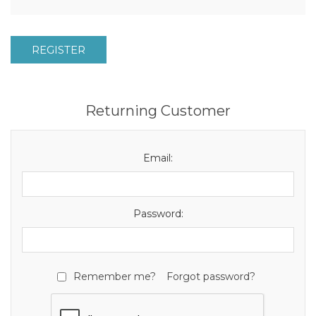
REGISTER
Returning Customer
Email:
Password:
Remember me?
Forgot password?