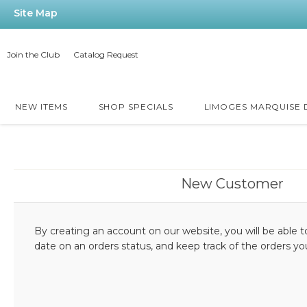
Site Map
Join the Club
Catalog Request
NEW ITEMS
SHOP SPECIALS
LIMOGES MARQUISE
New Customer
By creating an account on our website, you will be able t
date on an orders status, and keep track of the orders y