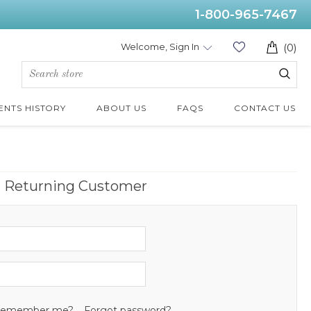
1-800-965-7467
Welcome, Sign In
(0)
ENTS HISTORY
ABOUT US
FAQS
CONTACT US
Returning Customer
emember me?
Forgot password?