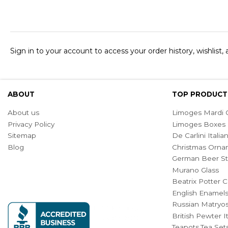
Sign in to your account to access your order history, wishlist,
ABOUT
TOP PRODUCT
About us
Limoges Mardi G
Privacy Policy
Limoges Boxes
Sitemap
De Carlini Ital
Blog
Christmas Orna
German Beer St
Murano Glass
Beatrix Potter C
English Enamel
Russian Matryos
British Pewter 
Teapots,Tea Set