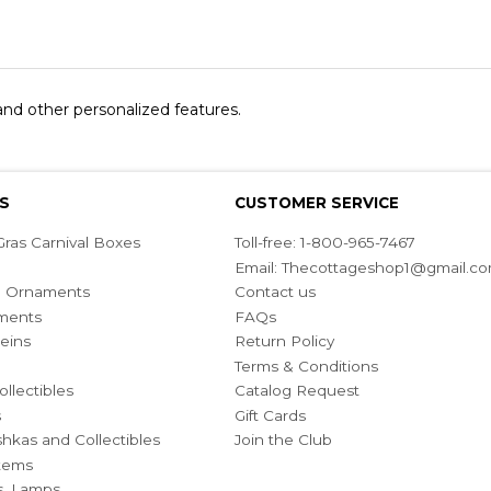
 and other personalized features.
S
CUSTOMER SERVICE
ras Carnival Boxes
Toll-free: 1-800-965-7467
Email:
Thecottageshop1@gmail.c
ian Ornaments
Contact us
ments
FAQs
eins
Return Policy
Terms & Conditions
ollectibles
Catalog Request
s
Gift Cards
hkas and Collectibles
Join the Club
Items
s, Lamps