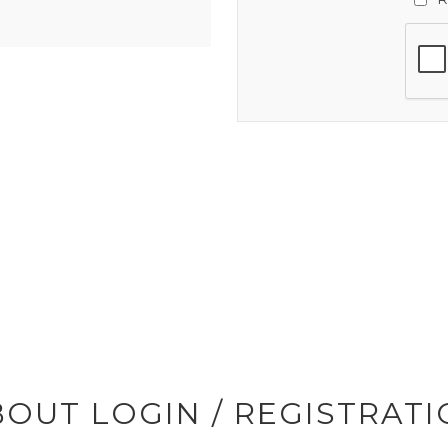
OUT LOGIN / REGISTRAT