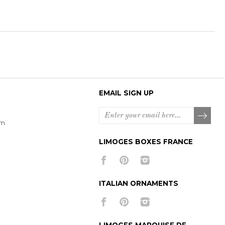
EMAIL SIGN UP
om
LIMOGES BOXES FRANCE
ITALIAN ORNAMENTS