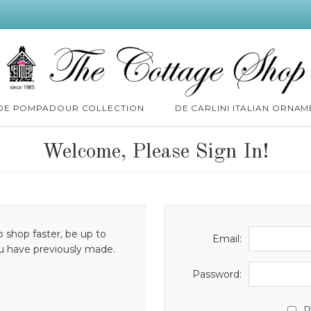
 DE POMPADOUR COLLECTION
DE CARLINI ITALIAN ORNAM
Welcome, Please Sign In!
o shop faster, be up to
Email:
ou have previously made.
Password:
R