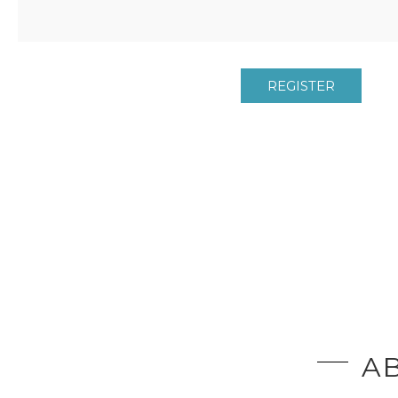
REGISTER
AB