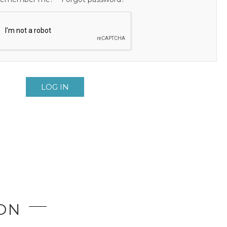
LOG IN
ION