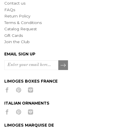
Contact us
FAQs
Return Policy
Terms & Conditions
Catalog Request
Gift Cards
Join the Club
EMAIL SIGN UP
LIMOGES BOXES FRANCE
ITALIAN ORNAMENTS
LIMOGES MARQUISE DE