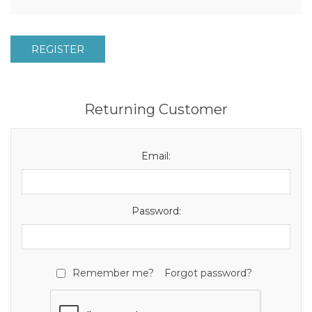
REGISTER
Returning Customer
Email:
Password:
Remember me?
Forgot password?