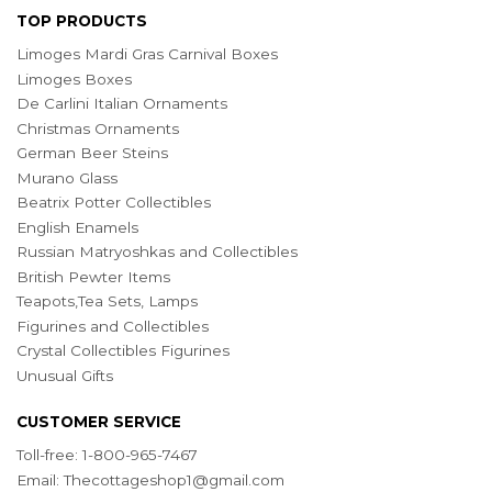
TOP PRODUCTS
Limoges Mardi Gras Carnival Boxes
Limoges Boxes
De Carlini Italian Ornaments
Christmas Ornaments
German Beer Steins
Murano Glass
Beatrix Potter Collectibles
English Enamels
Russian Matryoshkas and Collectibles
British Pewter Items
Teapots,Tea Sets, Lamps
Figurines and Collectibles
Crystal Collectibles Figurines
Unusual Gifts
CUSTOMER SERVICE
Toll-free: 1-800-965-7467
Email:
Thecottageshop1@gmail.com