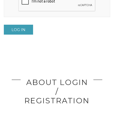
LOG IN
ABOUT LOGIN
/
REGISTRATION