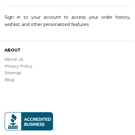
Sign in to your account to access your order history,
wishlist, and other personalized features.
ABOUT
About us
Privacy Policy
Sitemap
Blog