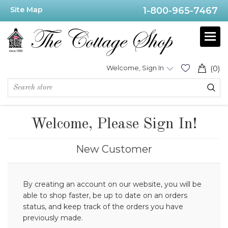
Site Map
1-800-965-7467
Welcome, Sign In
(0)
Welcome, Please Sign In!
New Customer
By creating an account on our website, you will be
able to shop faster, be up to date on an orders
status, and keep track of the orders you have
previously made.