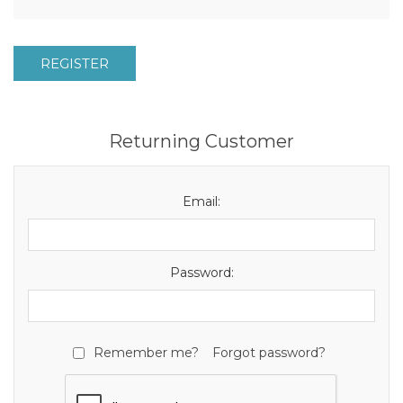
REGISTER
Returning Customer
Email:
Password:
Remember me?
Forgot password?