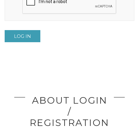
LOG IN
ABOUT LOGIN
/
REGISTRATION