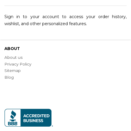
Sign in to your account to access your order history,
wishlist, and other personalized features.
ABOUT
About us
Privacy Policy
Sitemap
Blog