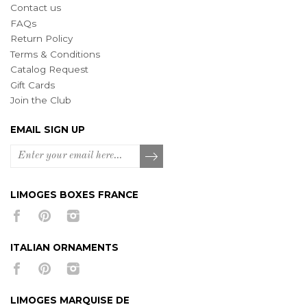
Contact us
FAQs
Return Policy
Terms & Conditions
Catalog Request
Gift Cards
Join the Club
EMAIL SIGN UP
LIMOGES BOXES FRANCE
ITALIAN ORNAMENTS
LIMOGES MARQUISE DE