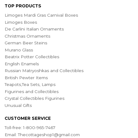
TOP PRODUCTS
Limoges Mardi Gras Carnival Boxes
Limoges Boxes
De Carlini Italian Ornaments
Christmas Ornaments
German Beer Steins
Murano Glass
Beatrix Potter Collectibles
English Enamels
Russian Matryoshkas and Collectibles
British Pewter Items
Teapots,Tea Sets, Lamps
Figurines and Collectibles
Crystal Collectibles Figurines
Unusual Gifts
CUSTOMER SERVICE
Toll-free: 1-800-965-7467
Email:
Thecottageshop1@gmail.com