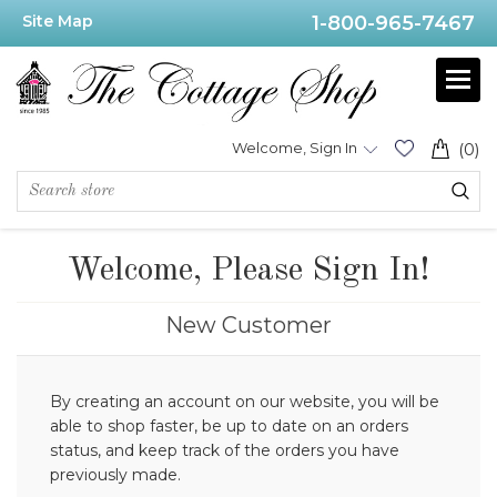
Site Map
1-800-965-7467
Welcome, Sign In
(0)
Welcome, Please Sign In!
New Customer
By creating an account on our website, you will be
able to shop faster, be up to date on an orders
status, and keep track of the orders you have
previously made.