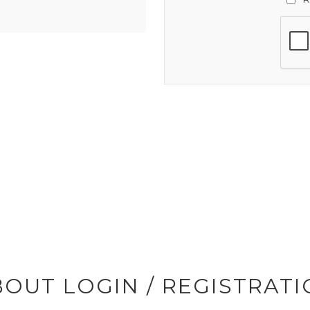
OUT LOGIN / REGISTRAT