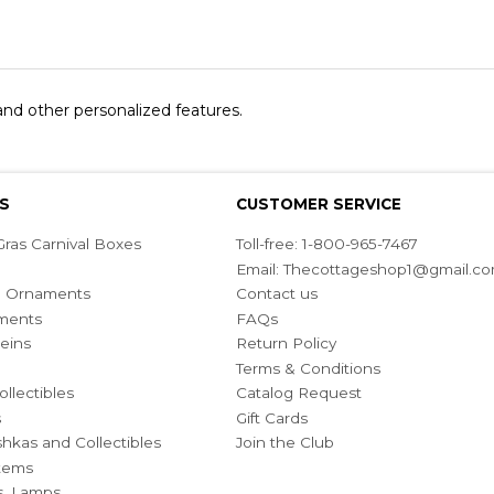
 and other personalized features.
S
CUSTOMER SERVICE
ras Carnival Boxes
Toll-free: 1-800-965-7467
Email:
Thecottageshop1@gmail.c
ian Ornaments
Contact us
ments
FAQs
eins
Return Policy
Terms & Conditions
ollectibles
Catalog Request
s
Gift Cards
hkas and Collectibles
Join the Club
Items
s, Lamps