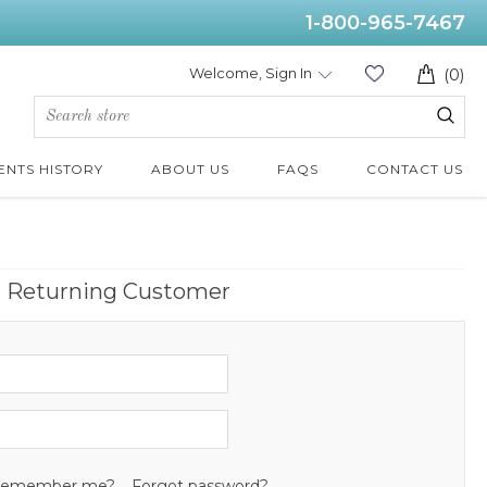
1-800-965-7467
Welcome, Sign In
(0)
ENTS HISTORY
ABOUT US
FAQS
CONTACT US
Returning Customer
emember me?
Forgot password?