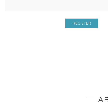
REGISTER
AB