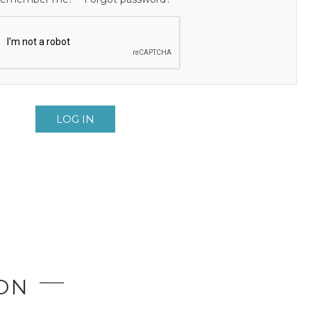
LOG IN
ION