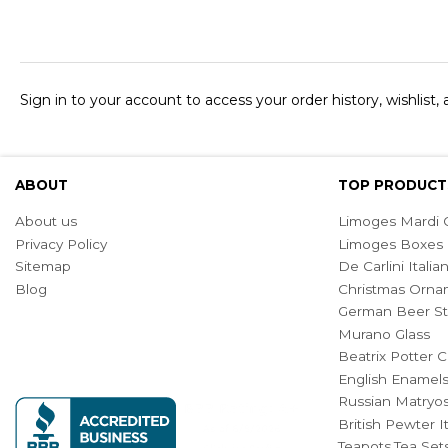
Sign in to your account to access your order history, wishlist,
ABOUT
TOP PRODUCT
About us
Limoges Mardi G
Privacy Policy
Limoges Boxes
Sitemap
De Carlini Ital
Blog
Christmas Orna
German Beer St
Murano Glass
Beatrix Potter C
English Enamel
Russian Matryos
British Pewter 
Teapots,Tea Set