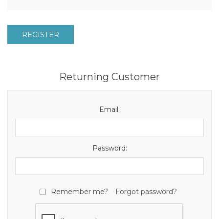
REGISTER
Returning Customer
Email:
Password:
Remember me?
Forgot password?