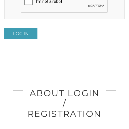
LOG IN
ABOUT LOGIN
/
REGISTRATION