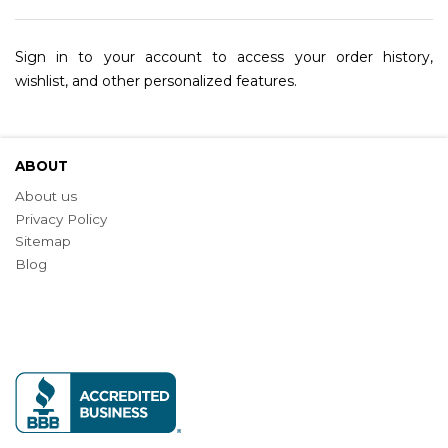
Sign in to your account to access your order history,
wishlist, and other personalized features.
ABOUT
About us
Privacy Policy
Sitemap
Blog