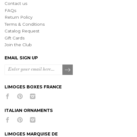
Contact us
FAQs
Return Policy
Terms & Conditions
Catalog Request
Gift Cards
Join the Club
EMAIL SIGN UP
LIMOGES BOXES FRANCE
ITALIAN ORNAMENTS
LIMOGES MARQUISE DE