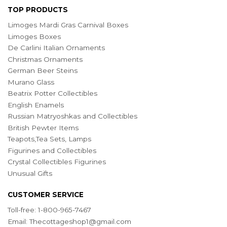
TOP PRODUCTS
Limoges Mardi Gras Carnival Boxes
Limoges Boxes
De Carlini Italian Ornaments
Christmas Ornaments
German Beer Steins
Murano Glass
Beatrix Potter Collectibles
English Enamels
Russian Matryoshkas and Collectibles
British Pewter Items
Teapots,Tea Sets, Lamps
Figurines and Collectibles
Crystal Collectibles Figurines
Unusual Gifts
CUSTOMER SERVICE
Toll-free: 1-800-965-7467
Email:
Thecottageshop1@gmail.com