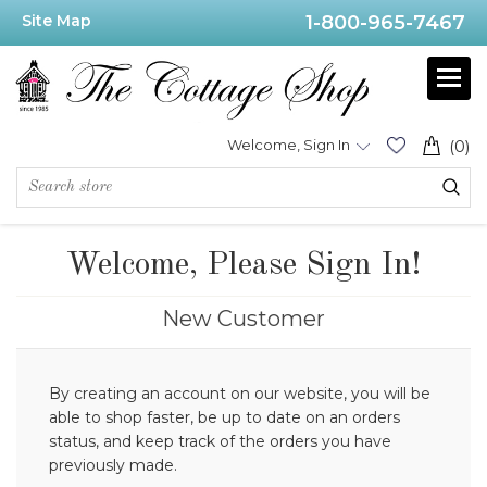
Site Map
1-800-965-7467
Welcome, Sign In
(0)
Welcome, Please Sign In!
New Customer
By creating an account on our website, you will be
able to shop faster, be up to date on an orders
status, and keep track of the orders you have
previously made.