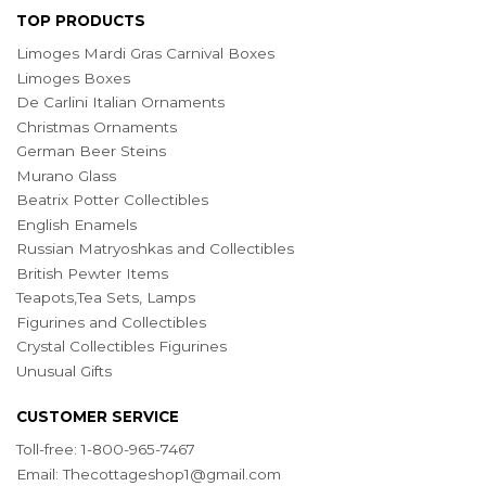
TOP PRODUCTS
Limoges Mardi Gras Carnival Boxes
Limoges Boxes
De Carlini Italian Ornaments
Christmas Ornaments
German Beer Steins
Murano Glass
Beatrix Potter Collectibles
English Enamels
Russian Matryoshkas and Collectibles
British Pewter Items
Teapots,Tea Sets, Lamps
Figurines and Collectibles
Crystal Collectibles Figurines
Unusual Gifts
CUSTOMER SERVICE
Toll-free: 1-800-965-7467
Email:
Thecottageshop1@gmail.com