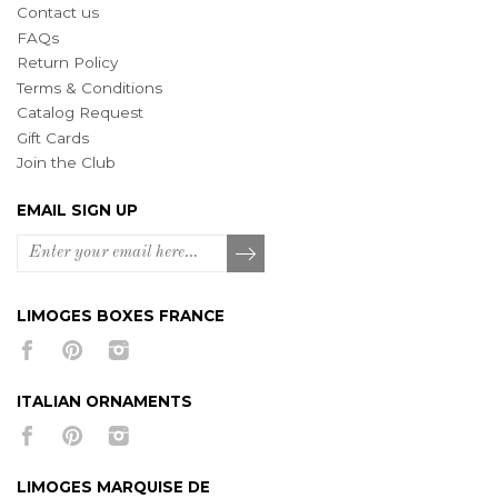
Contact us
FAQs
Return Policy
Terms & Conditions
Catalog Request
Gift Cards
Join the Club
EMAIL SIGN UP
LIMOGES BOXES FRANCE
ITALIAN ORNAMENTS
LIMOGES MARQUISE DE