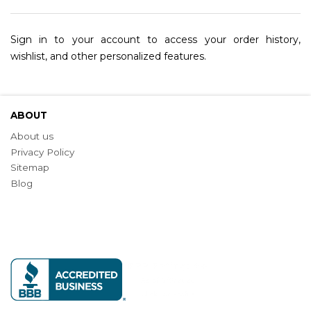
Sign in to your account to access your order history,
wishlist, and other personalized features.
ABOUT
About us
Privacy Policy
Sitemap
Blog