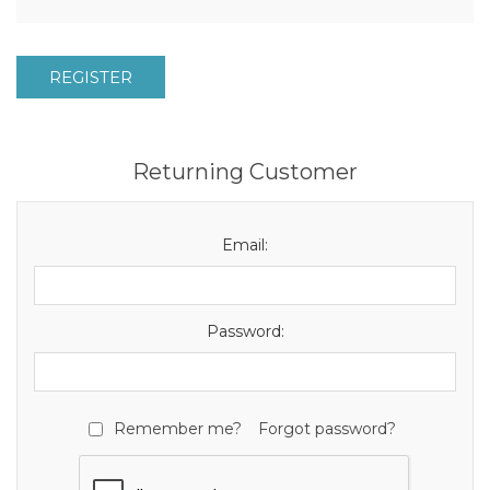
REGISTER
Returning Customer
Email:
Password:
Remember me?
Forgot password?