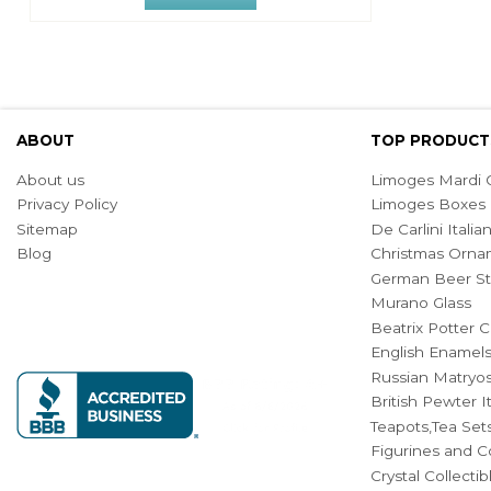
ABOUT
TOP PRODUCT
About us
Limoges Mardi G
Privacy Policy
Limoges Boxes
Sitemap
De Carlini Ital
Blog
Christmas Orna
German Beer St
Murano Glass
Beatrix Potter C
English Enamel
Russian Matryos
British Pewter 
Teapots,Tea Set
Figurines and Co
Crystal Collecti