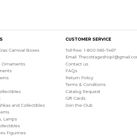
S
CUSTOMER SERVICE
ras Carnival Boxes
Toll-free: 1-800-965-7467
Email:
Thecottageshop1@gmail.c
ian Ornaments
Contact us
ments
FAQs
eins
Return Policy
Terms & Conditions
ollectibles
Catalog Request
s
Gift Cards
hkas and Collectibles
Join the Club
Items
s, Lamps
llectibles
bles Figurines