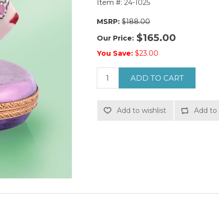
Item #:
24-1025
MSRP:
$188.00
$165.00
Our Price:
You Save:
$23.00
ADD TO CART
Add to wishlist
Add to 