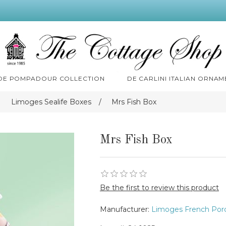
 DE POMPADOUR COLLECTION
DE CARLINI ITALIAN ORNAM
Limoges Sealife Boxes
/
Mrs Fish Box
Mrs Fish Box
Be the first to review this product
Manufacturer:
Limoges French Porc