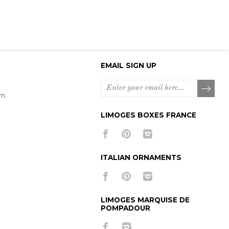
EMAIL SIGN UP
om
LIMOGES BOXES FRANCE
ITALIAN ORNAMENTS
LIMOGES MARQUISE DE
POMPADOUR