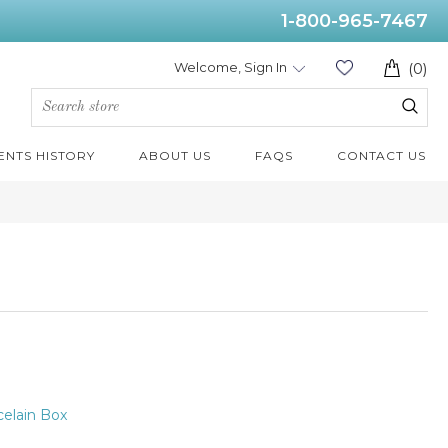
1-800-965-7467
Welcome, Sign In
(0)
ENTS HISTORY
ABOUT US
FAQS
CONTACT US
elain Box