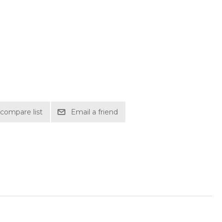
compare list
Email a friend