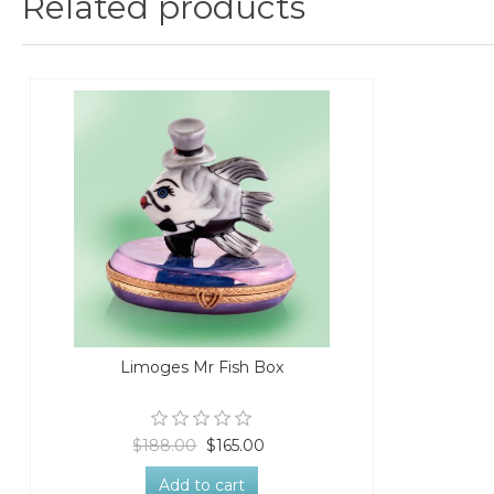
Related products
Limoges Mr Fish Box
$188.00
$165.00
Add to cart