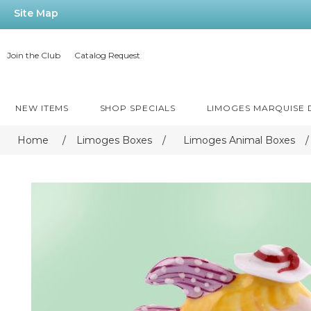
Site Map
Join the Club
Catalog Request
NEW ITEMS
SHOP SPECIALS
LIMOGES MARQUISE
Home
/
Limoges Boxes
/
Limoges Animal Boxes
/