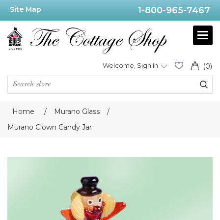
Site Map
1-800-965-7467
Welcome, Sign In
(0)
Home
/
Murano Glass
/
Murano Clown Candy Jar