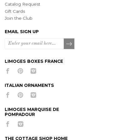
Catalog Request
Gift Cards
Join the Club
EMAIL SIGN UP
LIMOGES BOXES FRANCE
ITALIAN ORNAMENTS
LIMOGES MARQUISE DE
POMPADOUR
THE COTTAGE SHOP HOME