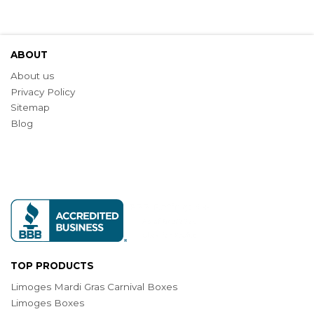
ABOUT
About us
Privacy Policy
Sitemap
Blog
TOP PRODUCTS
Limoges Mardi Gras Carnival Boxes
Limoges Boxes