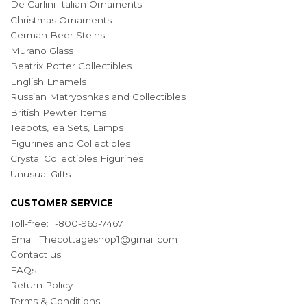
De Carlini Italian Ornaments
Christmas Ornaments
German Beer Steins
Murano Glass
Beatrix Potter Collectibles
English Enamels
Russian Matryoshkas and Collectibles
British Pewter Items
Teapots,Tea Sets, Lamps
Figurines and Collectibles
Crystal Collectibles Figurines
Unusual Gifts
CUSTOMER SERVICE
Toll-free: 1-800-965-7467
Email:
Thecottageshop1@gmail.com
Contact us
FAQs
Return Policy
Terms & Conditions