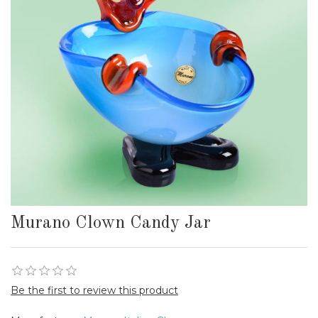
Murano Clown Candy Jar
Be the first to review this product