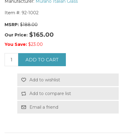
Manufacturer:
Murano Italian Glass
Item #:
92-1002
MSRP:
$188.00
$165.00
Our Price:
You Save:
$23.00
ADD TO CART
Add to wishlist
Add to compare list
Email a friend