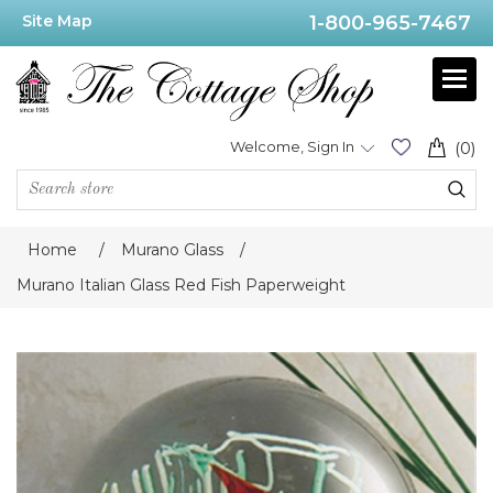
Site Map
1-800-965-7467
Welcome, Sign In
(0)
Home
/
Murano Glass
/
Murano Italian Glass Red Fish Paperweight