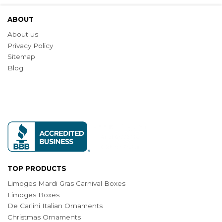
ABOUT
About us
Privacy Policy
Sitemap
Blog
TOP PRODUCTS
Limoges Mardi Gras Carnival Boxes
Limoges Boxes
De Carlini Italian Ornaments
Christmas Ornaments