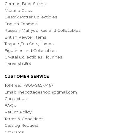
German Beer Steins
Murano Glass
Beatrix Potter Collectibles
English Enamels
Russian Matryoshkas and Collectibles
British Pewter Items
Teapots,Tea Sets, Lamps
Figurines and Collectibles
Crystal Collectibles Figurines
Unusual Gifts
CUSTOMER SERVICE
Toll-free: 1-800-965-7467
Email:
Thecottageshop1@gmail.com
Contact us
FAQs
Return Policy
Terms & Conditions
Catalog Request
Gift Cards