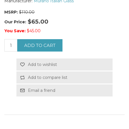
Manufacturer:
Murano Italian Glass
MSRP:
$110.00
$65.00
Our Price:
You Save:
$45.00
ADD TO CART
Add to wishlist
Add to compare list
Email a friend