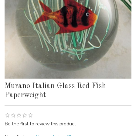
Murano Italian Glass Red Fish
Paperweight
Be the first to review this product