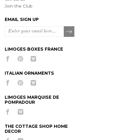
Join the Club
EMAIL SIGN UP
LIMOGES BOXES FRANCE
ITALIAN ORNAMENTS
LIMOGES MARQUISE DE
POMPADOUR
THE COTTAGE SHOP HOME
DECOR